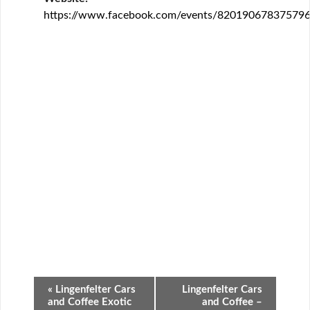
https://www.facebook.com/events/820190678375796
Event
«
Lingenfelter Cars
Lingenfelter Cars
Navigation
and Coffee Exotic
and Coffee –