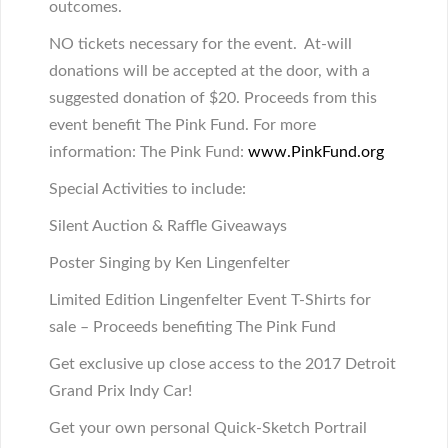
outcomes.
NO tickets necessary for the event. At-will
donations will be accepted at the door, with a
suggested donation of $20. Proceeds from this
event benefit The Pink Fund. For more
information: The Pink Fund:
www.PinkFund.org
Special Activities to include
:
Silent Auction & Raffle Giveaways
Poster Singing by Ken Lingenfelter
Limited Edition Lingenfelter Event T-Shirts for
sale – Proceeds benefiting The Pink Fund
Get exclusive up close access to the 2017 Detroit
Grand Prix Indy Car!
Get your own personal Quick-Sketch Portrail