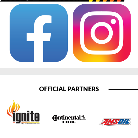
OFFICIAL PARTNERS