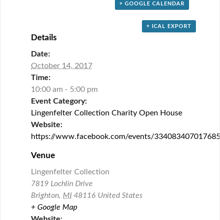
+ GOOGLE CALENDAR
+ ICAL EXPORT
Details
Date:
October 14, 2017
Time:
10:00 am - 5:00 pm
Event Category:
Lingenfelter Collection Charity Open House
Website:
https://www.facebook.com/events/334083407017685
Venue
Lingenfelter Collection
7819 Lochlin Drive
Brighton
,
MI
48116
United States
+ Google Map
Website: