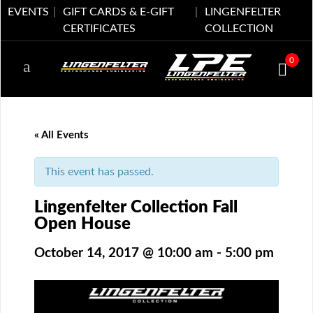
EVENTS
GIFT CARDS & E-GIFT
LINGENFELTER
CERTIFICATES
COLLECTION
0
« All Events
This event has passed.
Lingenfelter Collection Fall
Open House
October 14, 2017 @ 10:00 am
-
5:00 pm
Event
Navigation