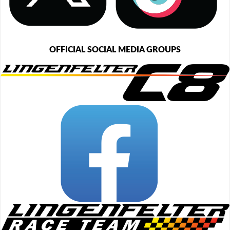
OFFICIAL SOCIAL MEDIA GROUPS