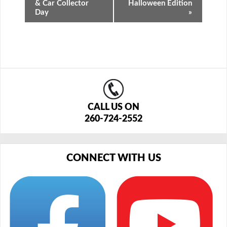
& Car Collector
Halloween Edition
Day
»
CALL US ON
260-724-2552
CONNECT WITH US