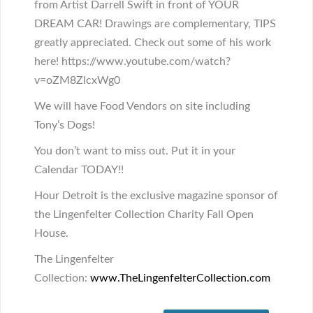
from Artist Darrell Swift in front of YOUR
DREAM CAR! Drawings are complementary, TIPS
greatly appreciated. Check out some of his work
here! https://www.youtube.com/watch?
v=oZM8ZlcxWg0
We will have Food Vendors on site including
Tony’s Dogs!
You don’t want to miss out. Put it in your
Calendar TODAY!!
Hour Detroit is the exclusive magazine sponsor of
the Lingenfelter Collection Charity Fall Open
House.
The Lingenfelter
Collection:
www.TheLingenfelterCollect
ion.com