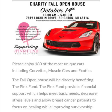
Please enjoy 180 of the most unique cars
including Corvettes, Muscle Cars and Exotics.
The Fall Open house will be directly benefiting
The Pink Fund. The Pink Fund provides financial
support which helps meet basic needs, decrease
stress levels and allow breast cancer patients to
focus on healing while improving survivorship