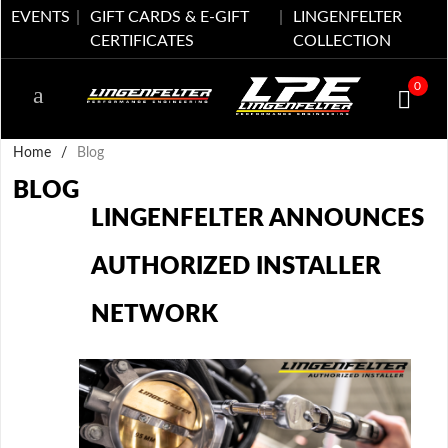
EVENTS
GIFT CARDS & E-GIFT
LINGENFELTER
CERTIFICATES
COLLECTION
0
Home
/
Blog
BLOG
LINGENFELTER ANNOUNCES
AUTHORIZED INSTALLER
NETWORK