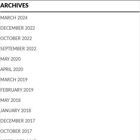
ARCHIVES
MARCH 2024
DECEMBER 2022
OCTOBER 2022
SEPTEMBER 2022
MAY 2020
APRIL 2020
MARCH 2019
FEBRUARY 2019
MAY 2018
JANUARY 2018
DECEMBER 2017
OCTOBER 2017