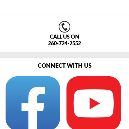
CALL US ON
260-724-2552
CONNECT WITH US