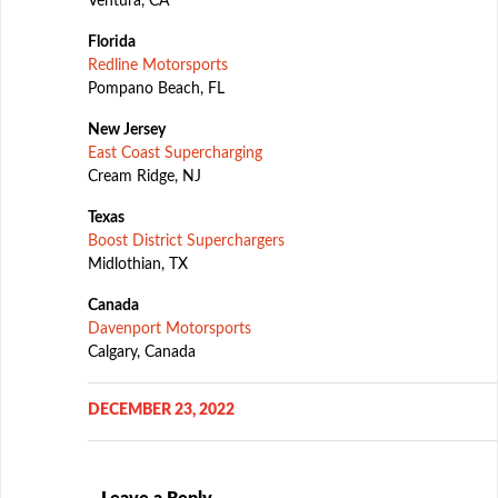
Ventura, CA
Florida
Redline Motorsports
Pompano Beach, FL
New Jersey
East Coast Supercharging
Cream Ridge, NJ
Texas
Boost District Superchargers
Midlothian, TX
Canada
Davenport Motorsports
Calgary, Canada
DECEMBER 23, 2022