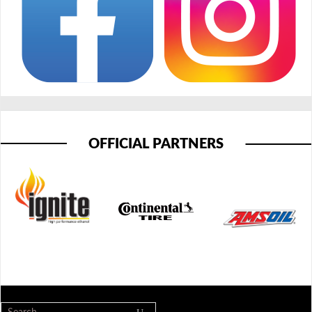
OFFICIAL PARTNERS