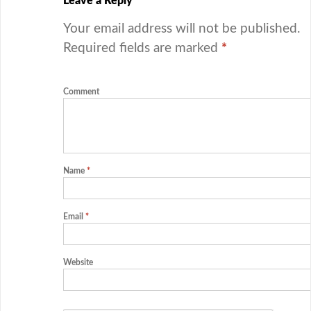
Leave a Reply
Your email address will not be published.
Required fields are marked
*
Comment
Name
*
Email
*
Website