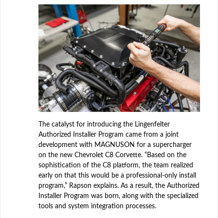
The catalyst for introducing the Lingenfelter
Authorized Installer Program came from a joint
development with MAGNUSON for a supercharger
on the new Chevrolet C8 Corvette. “Based on the
sophistication of the C8 platform, the team realized
early on that this would be a professional-only install
program,” Rapson explains. As a result, the Authorized
Installer Program was born, along with the specialized
tools and system integration processes.