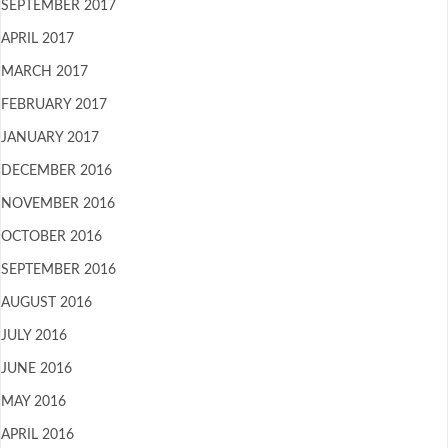
SEPTEMBER 2017
APRIL 2017
MARCH 2017
FEBRUARY 2017
JANUARY 2017
DECEMBER 2016
NOVEMBER 2016
OCTOBER 2016
SEPTEMBER 2016
AUGUST 2016
JULY 2016
JUNE 2016
MAY 2016
APRIL 2016