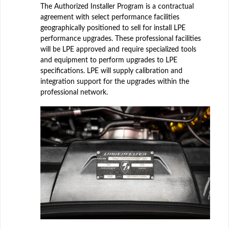
The Authorized Installer Program is a contractual
agreement with select performance facilities
geographically positioned to sell for install LPE
performance upgrades. These professional facilities
will be LPE approved and require specialized tools
and equipment to perform upgrades to LPE
specifications. LPE will supply calibration and
integration support for the upgrades within the
professional network.