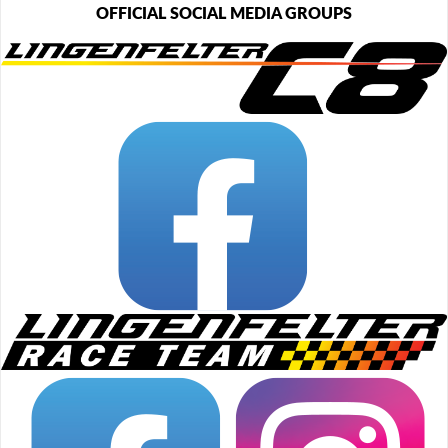
OFFICIAL SOCIAL MEDIA GROUPS