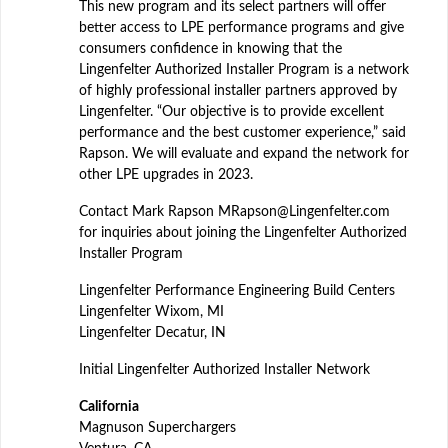
This new program and its select partners will offer
better access to LPE performance programs and give
consumers confidence in knowing that the
Lingenfelter Authorized Installer Program is a network
of highly professional installer partners approved by
Lingenfelter. “Our objective is to provide excellent
performance and the best customer experience,” said
Rapson. We will evaluate and expand the network for
other LPE upgrades in 2023.
Contact Mark Rapson MRapson@Lingenfelter.com
for inquiries about joining the Lingenfelter Authorized
Installer Program
Lingenfelter Performance Engineering Build Centers
Lingenfelter Wixom, MI
Lingenfelter Decatur, IN
Initial Lingenfelter Authorized Installer Network
California
Magnuson Superchargers