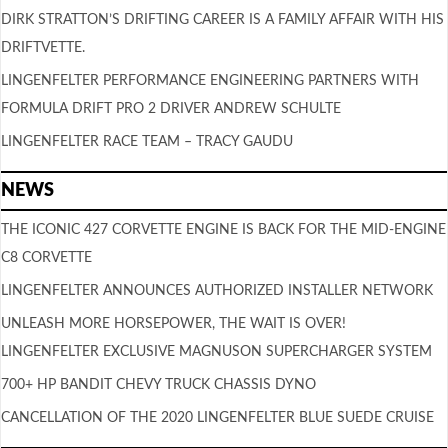
DIRK STRATTON’S DRIFTING CAREER IS A FAMILY AFFAIR WITH HIS
DRIFTVETTE.
LINGENFELTER PERFORMANCE ENGINEERING PARTNERS WITH
FORMULA DRIFT PRO 2 DRIVER ANDREW SCHULTE
LINGENFELTER RACE TEAM – TRACY GAUDU
NEWS
THE ICONIC 427 CORVETTE ENGINE IS BACK FOR THE MID-ENGINE
C8 CORVETTE
LINGENFELTER ANNOUNCES AUTHORIZED INSTALLER NETWORK
UNLEASH MORE HORSEPOWER, THE WAIT IS OVER!
LINGENFELTER EXCLUSIVE MAGNUSON SUPERCHARGER SYSTEM
700+ HP BANDIT CHEVY TRUCK CHASSIS DYNO
CANCELLATION OF THE 2020 LINGENFELTER BLUE SUEDE CRUISE