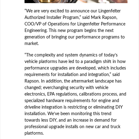
“We are very excited to announce our Lingenfelter
Authorized Installer Program,” said Mark Rapson,
COO/VP of Operations for Lingenfelter Performance
Engineering. This new program begins the next
generation of bringing our performance programs to
market.
“The complexity and system dynamics of today’s
vehicle platforms have led to a paradigm shift in how
performance upgrades are developed, which includes
requirements for installation and integration,” said
Rapson. In addition, the aftermarket landscape has
changed; everchanging security with vehicle
electronics, EPA regulations, calibrations process, and
specialized hardware requirements for engine and
driveline integration is restricting or eliminating DIY
installation. We’ve been monitoring this trend
towards less DIY, and an increase in demand for
professional upgrade installs on new car and truck
platforms.