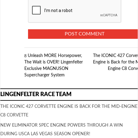
Unleash MORE Horsepower,
The ICONIC 427 Corve
The Wait is OVER! Lingenfelter
Engine is Back for the 
Exclusive MAGNUSON
Engine C8 Corv
Supercharger System
LINGENFELTER RACE TEAM
THE ICONIC 427 CORVETTE ENGINE IS BACK FOR THE MID-ENGINE
C8 CORVETTE
NEW ELIMINATOR SPEC ENGINE POWERS THROUGH A WIN
DURING USCA LAS VEGAS SEASON OPENER!