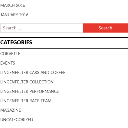
MARCH 2016
JANUARY 2016
CATEGORIES
CORVETTE
EVENTS
LINGENFELTER CARS AND COFFEE
LINGENFELTER COLLECTION
LINGENFELTER PERFORMANCE
LINGENFELTER RACE TEAM
MAGAZINE
UNCATEGORIZED