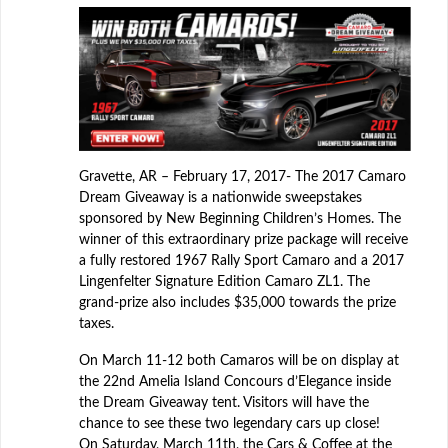
Gravette, AR – February 17, 2017- The 2017 Camaro
Dream Giveaway is a nationwide sweepstakes
sponsored by New Beginning Children’s Homes. The
winner of this extraordinary prize package will receive
a fully restored 1967 Rally Sport Camaro and a 2017
Lingenfelter Signature Edition Camaro ZL1. The
grand-prize also includes $35,000 towards the prize
taxes.
On March 11-12 both Camaros will be on display at
the 22nd Amelia Island Concours d’Elegance inside
the Dream Giveaway tent. Visitors will have the
chance to see these two legendary cars up close!
On Saturday, March 11th, the Cars & Coffee at the