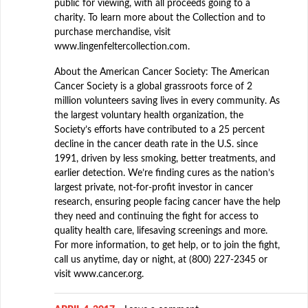
public for viewing, with all proceeds going to a
charity. To learn more about the Collection and to
purchase merchandise, visit
www.lingenfeltercollection.com.
About the American Cancer Society: The American
Cancer Society is a global grassroots force of 2
million volunteers saving lives in every community. As
the largest voluntary health organization, the
Society’s efforts have contributed to a 25 percent
decline in the cancer death rate in the U.S. since
1991, driven by less smoking, better treatments, and
earlier detection. We’re finding cures as the nation’s
largest private, not-for-profit investor in cancer
research, ensuring people facing cancer have the help
they need and continuing the fight for access to
quality health care, lifesaving screenings and more.
For more information, to get help, or to join the fight,
call us anytime, day or night, at (800) 227-2345 or
visit www.cancer.org.