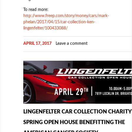
To read more:
http://www.freep.com/story/money/cars/mark-
phelan/2017/04/15/car-collection-ken-
lingenfelter/100433088/
APRIL 17, 2017
Leave a comment
LINGENFELTER CAR COLLECTION CHARITY
SPRING OPEN HOUSE BENEFITTING THE