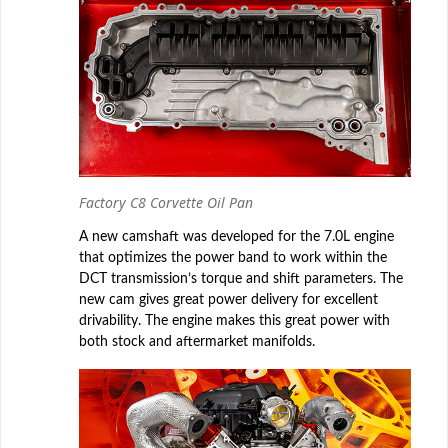
Factory C8 Corvette Oil Pan
A new camshaft was developed for the 7.0L engine
that optimizes the power band to work within the
DCT transmission’s torque and shift parameters. The
new cam gives great power delivery for excellent
drivability. The engine makes this great power with
both stock and aftermarket manifolds.