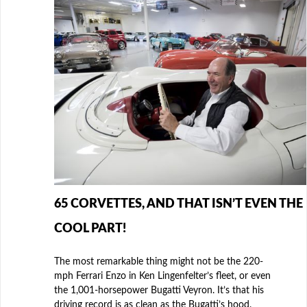
65 CORVETTES, AND THAT ISN’T EVEN THE
COOL PART!
The most remarkable thing might not be the 220-
mph Ferrari Enzo in Ken Lingenfelter’s fleet, or even
the 1,001-horsepower Bugatti Veyron. It’s that his
driving record is as clean as the Bugatti’s hood.