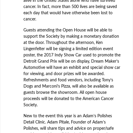
alive in the United States alone who have survived
cancer. In fact, more than 500 lives are being saved
each day that would have otherwise been lost to
cancer.
Guests attending the Open House will be able to
support the Society by making a monetary donation
at the door. Throughout the afternoon, Ken
Lingenfelter will be signing a limited edition event
poster, the 2017 Indy Show Car used to promote the
Detroit Grand Prix will be on display, Dream Maker’s
Automotive will have an exhibit and special show car
for viewing, and door prizes will be awarded.
Refreshments and food vendors, including Tony’s
Dogs and Marconi’s Pizza, will also be available as
guests browse the showroom. All open house
proceeds will be donated to the American Cancer
Society.
New to the event this year is an Adam’s Polishes
Detail Clinic. Adam Pitale, Founder of Adam’s
Polishes, will share tips and advice on proper/safe