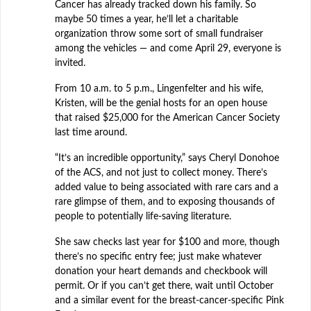
Cancer has already tracked down his family. So
maybe 50 times a year, he’ll let a charitable
organization throw some sort of small fundraiser
among the vehicles — and come April 29, everyone is
invited.
From 10 a.m. to 5 p.m., Lingenfelter and his wife,
Kristen, will be the genial hosts for an open house
that raised $25,000 for the American Cancer Society
last time around.
“It’s an incredible opportunity,” says Cheryl Donohoe
of the ACS, and not just to collect money. There’s
added value to being associated with rare cars and a
rare glimpse of them, and to exposing thousands of
people to potentially life-saving literature.
She saw checks last year for $100 and more, though
there’s no specific entry fee; just make whatever
donation your heart demands and checkbook will
permit. Or if you can’t get there, wait until October
and a similar event for the breast-cancer-specific Pink