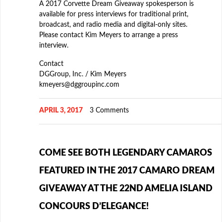
A 2017 Corvette Dream Giveaway spokesperson is
available for press interviews for traditional print,
broadcast, and radio media and digital-only sites.
Please contact Kim Meyers to arrange a press
interview.
Contact
DGGroup, Inc. / Kim Meyers
kmeyers@dggroupinc.com
APRIL 3, 2017
3 Comments
COME SEE BOTH LEGENDARY CAMAROS
FEATURED IN THE 2017 CAMARO DREAM
GIVEAWAY AT THE 22ND AMELIA ISLAND
CONCOURS D’ELEGANCE!