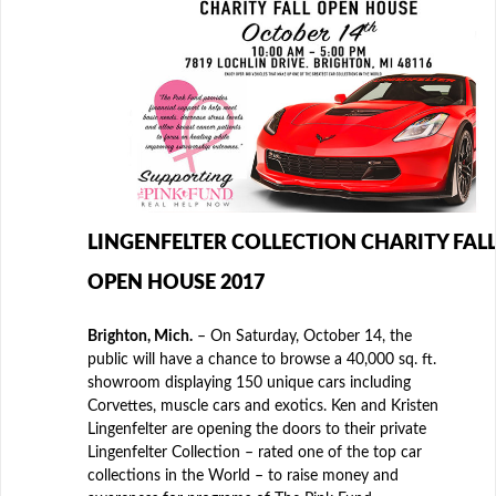
LINGENFELTER COLLECTION CHARITY FALL
OPEN HOUSE 2017
Brighton, Mich.
– On Saturday, October 14, the
public will have a chance to browse a 40,000 sq. ft.
showroom displaying 150 unique cars including
Corvettes, muscle cars and exotics. Ken and Kristen
Lingenfelter are opening the doors to their private
Lingenfelter Collection – rated one of the top car
collections in the World – to raise money and