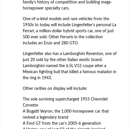
family’s history of competition and building mega-
horsepower specialty cars.
One-of-a-kind models and rare vehicles from the
1950s to today will include Lingenfelter’s personal La
Ferrari, a million-dollar hybrid sports car, one of just
500 ever sold. Other Ferraris in the collection
includes an Enzo and 280 GTO.
Lingenfelter also has a Lamborghini Reventon, one of
just 20 sold by the other Italian exotic brand.
Lamborghini named the 6.5L V12 coupe after a
Mexican fighting bull that killed a famous matador in
the ring in 1943.
Other rarities on display will include:
The sole surviving supercharged 1953 Chevrolet
Corvette
A Bugatti Veyron, the 1,000-horsepower car that
revived a legendary brand
A Ford GT from the car’s 2005-6 generation