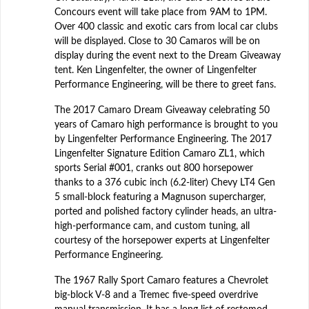
Concours event will take place from 9AM to 1PM.
Over 400 classic and exotic cars from local car clubs
will be displayed. Close to 30 Camaros will be on
display during the event next to the Dream Giveaway
tent. Ken Lingenfelter, the owner of Lingenfelter
Performance Engineering, will be there to greet fans.
The 2017 Camaro Dream Giveaway celebrating 50
years of Camaro high performance is brought to you
by Lingenfelter Performance Engineering. The 2017
Lingenfelter Signature Edition Camaro ZL1, which
sports Serial #001, cranks out 800 horsepower
thanks to a 376 cubic inch (6.2-liter) Chevy LT4 Gen
5 small-block featuring a Magnuson supercharger,
ported and polished factory cylinder heads, an ultra-
high-performance cam, and custom tuning, all
courtesy of the horsepower experts at Lingenfelter
Performance Engineering.
The 1967 Rally Sport Camaro features a Chevrolet
big-block V-8 and a Tremec five-speed overdrive