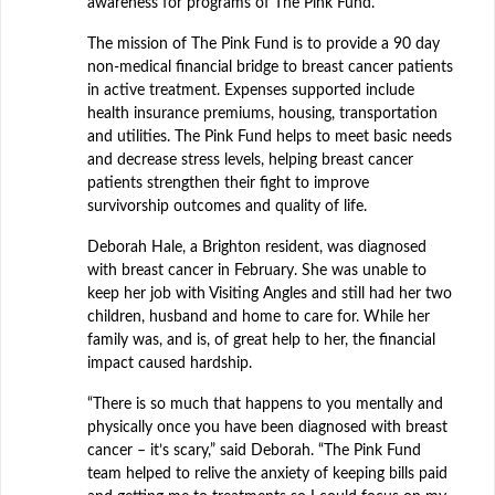
awareness for programs of The Pink Fund.
The mission of The Pink Fund is to provide a 90 day
non-medical financial bridge to breast cancer patients
in active treatment. Expenses supported include
health insurance premiums, housing, transportation
and utilities. The Pink Fund helps to meet basic needs
and decrease stress levels, helping breast cancer
patients strengthen their fight to improve
survivorship outcomes and quality of life.
Deborah Hale, a Brighton resident, was diagnosed
with breast cancer in February. She was unable to
keep her job with Visiting Angles and still had her two
children, husband and home to care for. While her
family was, and is, of great help to her, the financial
impact caused hardship.
“There is so much that happens to you mentally and
physically once you have been diagnosed with breast
cancer – it’s scary,” said Deborah. “The Pink Fund
team helped to relive the anxiety of keeping bills paid