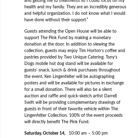
and getting me to treatments so I could focus on my
health and my family. They are an incredibly generous
and helpful organization. I do not know what I would
have done without their support.”
Guests attending the Open House will be able to
support The Pink Fund by making a monetary
donation at the door. In addition to viewing the
collection, guests may enjoy Tim Horton’s coffee and
pastries provided by Two Unique Catering. Tony’s
Dogs mobile hot dog stand will be available for
guests’ snack, lunch & drink purchases throughout
the event. Ken Lingenfelter will be autographing
posters and will be available for pictures in exchange
for a small donation. There will also be a silent
auction and raffle and quick-sketch artist Darrell
Swift will be providing complementary drawings of
guests in front of their favorite vehicle within The
Lingenfelter Collection. 100% of the event proceeds
will directly benefit The Pink Fund.
Saturday, October 14,
10:00 am – 5:00 pm