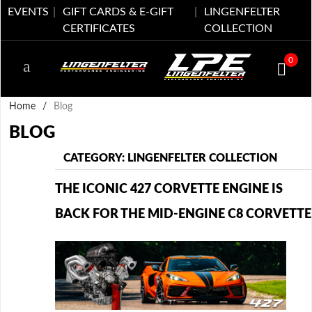
EVENTS
GIFT CARDS & E-GIFT
LINGENFELTER
CERTIFICATES
COLLECTION
0
Home
/
Blog
BLOG
CATEGORY: LINGENFELTER COLLECTION
THE ICONIC 427 CORVETTE ENGINE IS
BACK FOR THE MID-ENGINE C8 CORVETTE