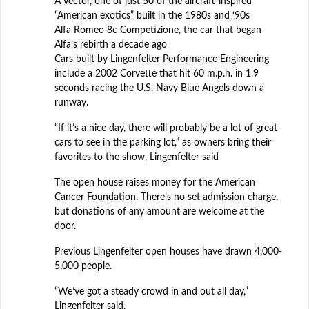
A Vector, one of just 50 of the aircraft-inspired
“American exotics” built in the 1980s and ‘90s
Alfa Romeo 8c Competizione, the car that began
Alfa’s rebirth a decade ago
Cars built by Lingenfelter Performance Engineering
include a 2002 Corvette that hit 60 m.p.h. in 1.9
seconds racing the U.S. Navy Blue Angels down a
runway.
“If it’s a nice day, there will probably be a lot of great
cars to see in the parking lot,” as owners bring their
favorites to the show, Lingenfelter said
The open house raises money for the American
Cancer Foundation. There’s no set admission charge,
but donations of any amount are welcome at the
door.
Previous Lingenfelter open houses have drawn 4,000-
5,000 people.
“We’ve got a steady crowd in and out all day,”
Lingenfelter said.