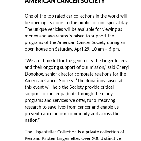
AMERICAN CANCER SOCIETY
One of the top rated car collections in the world will
be opening its doors to the public for one special day.
The unique vehicles will be available for viewing as
money and awareness is raised to support the
programs of the American Cancer Society during an
open house on Saturday, April 29, 10 am – 5 pm.
“We are thankful for the generosity the Lingenfelters
and their ongoing support of our mission,” said Cheryl
Donohoe, senior director corporate relations for the
American Cancer Society. “The donations raised at
this event will help the Society provide critical
support to cancer patients through the many
programs and services we offer, fund lifesaving
research to save lives from cancer and enable us
prevent cancer in our community and across the
nation.”
The Lingenfelter Collection is a private collection of
Ken and Kristen Lingenfelter. Over 200 distinctive