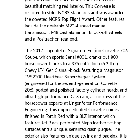
beautiful matching red interior. This Corvette is
restored to strict NCRS standards and was awarded
the coveted NCRS Top Flight Award. Other features
include the desirable M20-4 speed manual
transmission, P48 cast aluminum knock-off wheels
and a Positraction rear end.
The 2017 Lingenfelter Signature Edition Corvette Z06
Coupe, which sports Serial #001, cranks out 800
horsepower thanks to a 376 cubic inch (6.2 liter)
Chevy LT4 Gen 5 small-block featuring a Magnuson
TVS2300 Heartbeat Supercharger System
(engineered for the seventh-generation Corvette
Z06), ported and polished factory cylinder heads, and
ultra-high-performance GT3 cam, all courtesy of the
horsepower experts at Lingenfelter Performance
Engineering. This unprecedented Corvette comes
finished in Torch Red with a 3LZ interior, which
features Jet Black perforated Napa leather seating
surfaces and a unique, serialized dash plaque. The
exterior also features unique styling and badging. It is