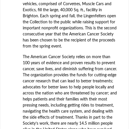
vehicles, comprised of Corvettes, Muscle Cars and
Exotics, fill the large, 40,000 Sq. ft., facility in
Brighton. Each spring and fall, the Lingenfelters open
the Collection to the public while raising support for
important nonprofit organizations. This is the second
consecutive year that the American Cancer Society
has been chosen to be the recipient of the proceeds
from the spring event.
The American Cancer Society relies on more than
100 years of evidence and proven results to prevent
cancer, save lives, and diminish suffering from cancer.
The organization provides the funds for cutting-edge
cancer research that can lead to better treatments;
advocates for better laws to help people locally and
across the nation who are threatened by cancer; and
helps patients and their families with their most
pressing needs, including getting rides to treatment,
navigating the health care system, and dealing with
the side effects of treatment. Thanks in part to the
Society’s work, there are nearly 14.5 million people