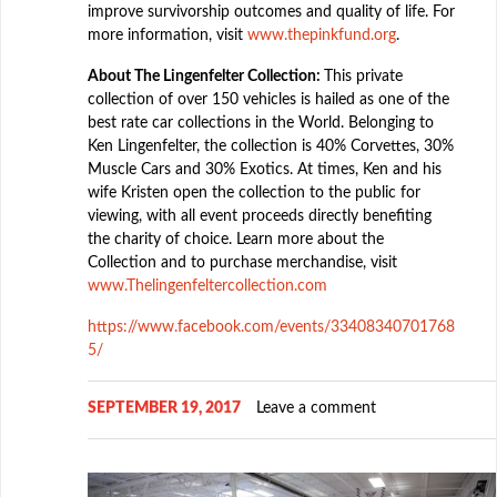
improve survivorship outcomes and quality of life. For
more information, visit
www.thepinkfund.org
.
About The Lingenfelter Collection:
This private
collection of over 150 vehicles is hailed as one of the
best rate car collections in the World. Belonging to
Ken Lingenfelter, the collection is 40% Corvettes, 30%
Muscle Cars and 30% Exotics. At times, Ken and his
wife Kristen open the collection to the public for
viewing, with all event proceeds directly benefiting
the charity of choice. Learn more about the
Collection and to purchase merchandise, visit
www.Thelingenfeltercollection.com
https://www.facebook.com/events/33408340701768
5/
SEPTEMBER 19, 2017
Leave a comment