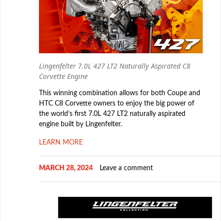
Lingenfelter 7.0L 427 LT2 Naturally Aspirated C8
Corvette Engine
This winning combination allows for both Coupe and
HTC C8 Corvette owners to enjoy the big power of
the world’s first 7.0L 427 LT2 naturally aspirated
engine built by Lingenfelter.
LEARN MORE
MARCH 28, 2024
Leave a comment