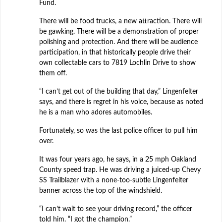
Fund.
There will be food trucks, a new attraction. There will
be gawking. There will be a demonstration of proper
polishing and protection. And there will be audience
participation, in that historically people drive their
own collectable cars to 7819 Lochlin Drive to show
them off.
“I can’t get out of the building that day,” Lingenfelter
says, and there is regret in his voice, because as noted
he is a man who adores automobiles.
Fortunately, so was the last police officer to pull him
over.
It was four years ago, he says, in a 25 mph Oakland
County speed trap. He was driving a juiced-up Chevy
SS Trailblazer with a none-too-subtle Lingenfelter
banner across the top of the windshield.
“I can’t wait to see your driving record,” the officer
told him. “I got the champion.”