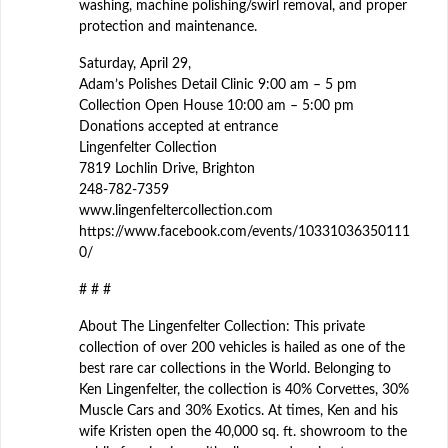
washing, machine polishing/swirl removal, and proper
protection and maintenance.
Saturday, April 29,
Adam’s Polishes Detail Clinic 9:00 am – 5 pm
Collection Open House 10:00 am – 5:00 pm
Donations accepted at entrance
Lingenfelter Collection
7819 Lochlin Drive, Brighton
248-782-7359
www.lingenfeltercollection.com
https://www.facebook.com/events/10331036350111
0/
# # #
About The Lingenfelter Collection: This private
collection of over 200 vehicles is hailed as one of the
best rare car collections in the World. Belonging to
Ken Lingenfelter, the collection is 40% Corvettes, 30%
Muscle Cars and 30% Exotics. At times, Ken and his
wife Kristen open the 40,000 sq. ft. showroom to the