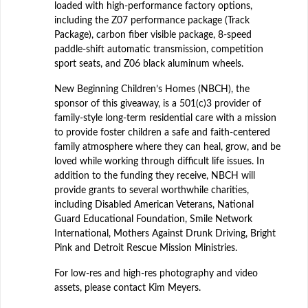
loaded with high-performance factory options,
including the Z07 performance package (Track
Package), carbon fiber visible package, 8-speed
paddle-shift automatic transmission, competition
sport seats, and Z06 black aluminum wheels.
New Beginning Children’s Homes (NBCH), the
sponsor of this giveaway, is a 501(c)3 provider of
family-style long-term residential care with a mission
to provide foster children a safe and faith-centered
family atmosphere where they can heal, grow, and be
loved while working through difficult life issues. In
addition to the funding they receive, NBCH will
provide grants to several worthwhile charities,
including Disabled American Veterans, National
Guard Educational Foundation, Smile Network
International, Mothers Against Drunk Driving, Bright
Pink and Detroit Rescue Mission Ministries.
For low-res and high-res photography and video
assets, please contact Kim Meyers.