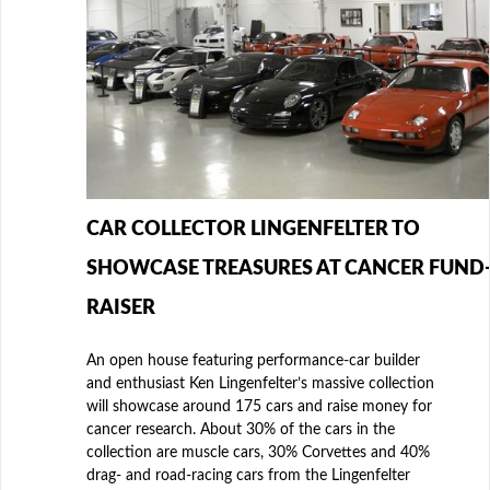
CAR COLLECTOR LINGENFELTER TO
SHOWCASE TREASURES AT CANCER FUND
RAISER
An open house featuring performance-car builder
and enthusiast Ken Lingenfelter’s massive collection
will showcase around 175 cars and raise money for
cancer research. About 30% of the cars in the
collection are muscle cars, 30% Corvettes and 40%
drag- and road-racing cars from the Lingenfelter