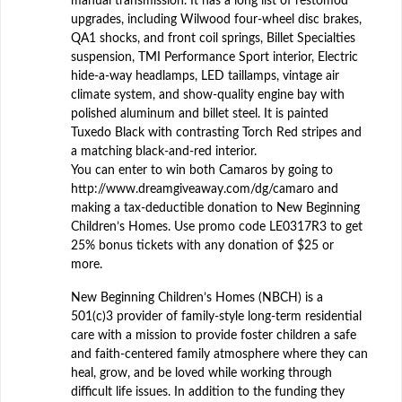
manual transmission. It has a long list of restomod
upgrades, including Wilwood four-wheel disc brakes,
QA1 shocks, and front coil springs, Billet Specialties
suspension, TMI Performance Sport interior, Electric
hide-a-way headlamps, LED taillamps, vintage air
climate system, and show-quality engine bay with
polished aluminum and billet steel. It is painted
Tuxedo Black with contrasting Torch Red stripes and
a matching black-and-red interior.
You can enter to win both Camaros by going to
http://www.dreamgiveaway.com/dg/camaro and
making a tax-deductible donation to New Beginning
Children’s Homes. Use promo code LE0317R3 to get
25% bonus tickets with any donation of $25 or
more.
New Beginning Children’s Homes (NBCH) is a
501(c)3 provider of family-style long-term residential
care with a mission to provide foster children a safe
and faith-centered family atmosphere where they can
heal, grow, and be loved while working through
difficult life issues. In addition to the funding they