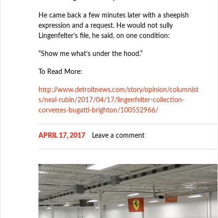
He came back a few minutes later with a sheepish
expression and a request. He would not sully
Lingenfelter’s file, he said, on one condition:
“Show me what’s under the hood.”
To Read More:
http://www.detroitnews.com/story/opinion/columnist
s/neal-rubin/2017/04/17/lingenfelter-collection-
corvettes-bugatti-brighton/100552966/
APRIL 17, 2017
Leave a comment