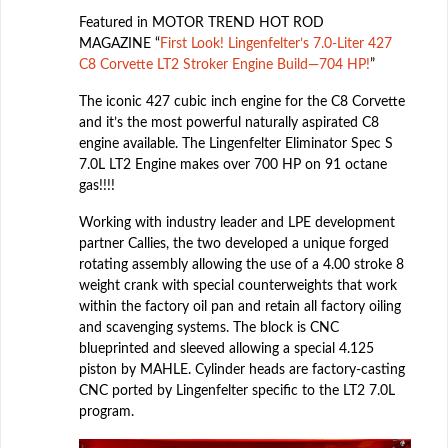
Featured in MOTOR TREND HOT ROD
MAGAZINE “
First Look! Lingenfelter’s 7.0-Liter 427
C8 Corvette LT2 Stroker Engine Build—704 HP!
”
The iconic 427 cubic inch engine for the C8 Corvette
and it’s the most powerful naturally aspirated C8
engine available. The Lingenfelter Eliminator Spec S
7.0L LT2 Engine makes over 700 HP on 91 octane
gas!!!!
Working with industry leader and LPE development
partner Callies, the two developed a unique forged
rotating assembly allowing the use of a 4.00 stroke 8
weight crank with special counterweights that work
within the factory oil pan and retain all factory oiling
and scavenging systems. The block is CNC
blueprinted and sleeved allowing a special 4.125
piston by MAHLE. Cylinder heads are factory-casting
CNC ported by Lingenfelter specific to the LT2 7.0L
program.