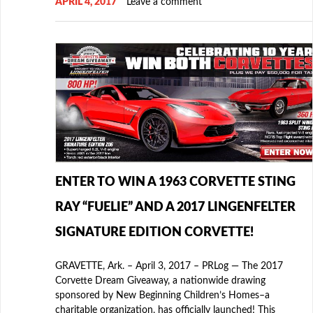
APRIL 4, 2017
Leave a comment
ENTER TO WIN A 1963 CORVETTE STING
RAY “FUELIE” AND A 2017 LINGENFELTER
SIGNATURE EDITION CORVETTE!
GRAVETTE, Ark. – April 3, 2017 – PRLog — The 2017
Corvette Dream Giveaway, a nationwide drawing
sponsored by New Beginning Children’s Homes–a
charitable organization, has officially launched! This