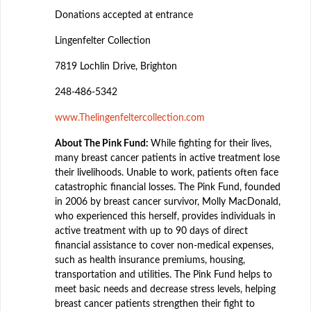
Donations accepted at entrance
Lingenfelter Collection
7819 Lochlin Drive, Brighton
248-486-5342
www.Thelingenfeltercollection.com
About The Pink Fund:
While fighting for their lives,
many breast cancer patients in active treatment lose
their livelihoods. Unable to work, patients often face
catastrophic financial losses. The Pink Fund, founded
in 2006 by breast cancer survivor, Molly MacDonald,
who experienced this herself, provides individuals in
active treatment with up to 90 days of direct
financial assistance to cover non-medical expenses,
such as health insurance premiums, housing,
transportation and utilities. The Pink Fund helps to
meet basic needs and decrease stress levels, helping
breast cancer patients strengthen their fight to