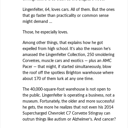
Lingenfelter, 64, loves cars. All of them. But the ones
that go faster than practicality or common sense
might demand …
Those, he especially loves.
Among other things, that explains how he got
expelled from high school. It’s also the reason he’s
amassed the Lingenfelter Collection, 250 smoldering
Corvettes, muscle cars and exotics — plus an AMC
Pacer — that might, if started simultaneously, blow
the roof off the spotless Brighton warehouse where
about 170 of them lurk at any one time.
The 40,000-square-foot warehouse is not open to
the public. Lingenfelter is operating a business, not a
museum. Fortunately, the older and more successful
he gets, the more he realizes that not even his 2014
Supercharged Chevrolet C7 Corvette Stingray can
outrun things like autism or Alzheimer’s. And cancer?