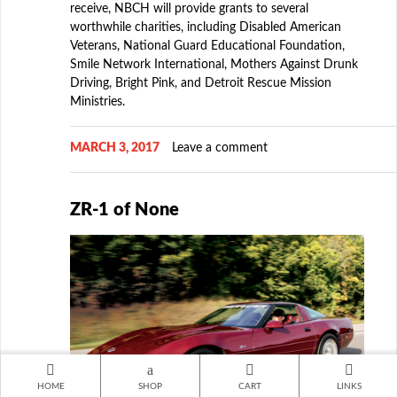
receive, NBCH will provide grants to several
worthwhile charities, including Disabled American
Veterans, National Guard Educational Foundation,
Smile Network International, Mothers Against Drunk
Driving, Bright Pink, and Detroit Rescue Mission
Ministries.
MARCH 3, 2017
Leave a comment
ZR-1 of None
HOME
SHOP
CART
LINKS