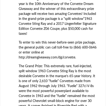
year is the 10th Anniversary of the Corvette Dream
Giveaway and the winner of this extraordinary prize
package will receive two amazing Corvettes! Included
in the grand-prize package is a “split window”1963
Corvette Sting Ray and a 2017 Lingenfelter Signature
Edition Corvette Z06 Coupe, plus $50,000 cash for
taxes!
To enter to win this never-before-seen prize package,
the general public can call toll-free to (866) 600-0646
or enter online at
http://dreamgiveaway.com/dg/corvette.
The Grand Prize: This extremely rare, fuel-injected,
split window 1963 Corvette Sting Ray is the most
desirable Corvette in the marque’s 65-year history. It
is one of only 2,610 “fuelie” Corvettes made from
August 1962 through July 1963. “Fuelie” 327ci V-8s
were the most powerful powerplant available to
Corvette in 1963 and the “fuelie” remained the most
powerful Chevrolet small-block engine for over 30
years. It comes finished in Riverside Red with a