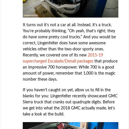
It turns out it’s not a car at all. Instead, it’s a truck.
You’re probably thinking, “Oh yeah, that’s right; they
do have some pretty cool trucks.” And you would be
correct, Lingenfelter does have some awesome
vehicles other than the two-door sporty ones.
Recently, we covered one of its new
2015-19
supercharged Escalade/Denali packages
that produce
an impressive 700 horsepower. While 700 is a good
amount of power, remember that 1,000 is the magic
number these days.
If you haven’t caught on yet, allow us to fill in the
blanks for you: Lingenfelter recently showcased GMC
Sierra truck that cranks out quadruple digits. Before
we get into what the 2018 GMC actually made, let’s
take a look at the build.