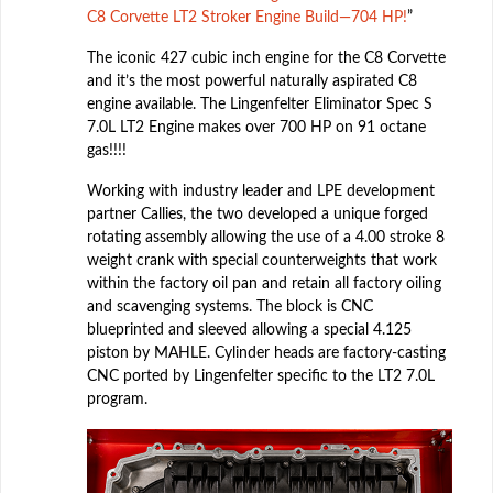
C8 Corvette LT2 Stroker Engine Build—704 HP!
”
The iconic 427 cubic inch engine for the C8 Corvette
and it’s the most powerful naturally aspirated C8
engine available. The Lingenfelter Eliminator Spec S
7.0L LT2 Engine makes over 700 HP on 91 octane
gas!!!!
Working with industry leader and LPE development
partner Callies, the two developed a unique forged
rotating assembly allowing the use of a 4.00 stroke 8
weight crank with special counterweights that work
within the factory oil pan and retain all factory oiling
and scavenging systems. The block is CNC
blueprinted and sleeved allowing a special 4.125
piston by MAHLE. Cylinder heads are factory-casting
CNC ported by Lingenfelter specific to the LT2 7.0L
program.