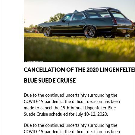
CANCELLATION OF THE 2020 LINGENFELTE
BLUE SUEDE CRUISE
Due to the continued uncertainty surrounding the
COVID-19 pandemic, the difficult decision has been
made to cancel the 19th Annual Lingenfelter Blue
Suede Cruise scheduled for July 10-12, 2020.
Due to the continued uncertainty surrounding the
COVID-19 pandemic, the difficult decision has been