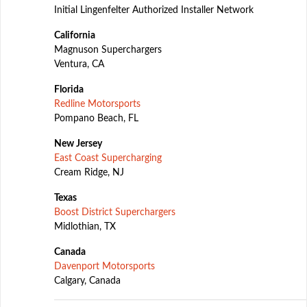
Initial Lingenfelter Authorized Installer Network
California
Magnuson Superchargers
Ventura, CA
Florida
Redline Motorsports
Pompano Beach, FL
New Jersey
East Coast Supercharging
Cream Ridge, NJ
Texas
Boost District Superchargers
Midlothian, TX
Canada
Davenport Motorsports
Calgary, Canada