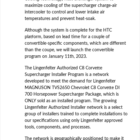
maximize cooling of the supercharger charge-air
intercooler to control and lower intake air
temperatures and prevent heat-soak.
Although the system is complete for the HTC
platform, based on lead time for a couple of
convertible-specific components, which are different
than the coupe, we will launch the convertible
program on January 11th, 2023.
The Lingenfelter Authorized C8 Corvette
Supercharger Installer Program is a network
developed to meet the demand for Lingenfelter
MAGNUSON TVS2650 Chevrolet C8 Corvette DI
700 Horsepower Supercharger Package, which is
ONLY sold as an installed program. The growing
Lingenfelter Authorized Installer network is a select
group of installers trained to complete installations to
our specifications using only Lingenfelter approved
tools, components, and processes.
The network is geographically positioned to make it