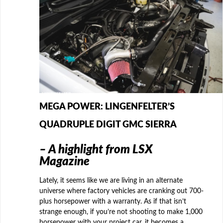
MEGA POWER: LINGENFELTER’S
QUADRUPLE DIGIT GMC SIERRA
– A highlight from LSX
Magazine
Lately, it seems like we are living in an alternate
universe where factory vehicles are cranking out 700-
plus horsepower with a warranty. As if that isn’t
strange enough, if you’re not shooting to make 1,000
horsepower with your project car, it becomes a