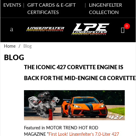
EVENTS
GIFT CARDS & E-GIFT
LINGENFELTER
CERTIFICATES
COLLECTION
0
Home
/
Blog
BLOG
THE ICONIC 427 CORVETTE ENGINE IS
BACK FOR THE MID-ENGINE C8 CORVETTE
Featured in MOTOR TREND HOT ROD
MAGAZINE “
First Look! Lingenfelter’s 7.0-Liter 427