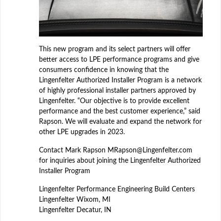
This new program and its select partners will offer
better access to LPE performance programs and give
consumers confidence in knowing that the
Lingenfelter Authorized Installer Program is a network
of highly professional installer partners approved by
Lingenfelter. “Our objective is to provide excellent
performance and the best customer experience,” said
Rapson. We will evaluate and expand the network for
other LPE upgrades in 2023.
Contact Mark Rapson MRapson@Lingenfelter.com
for inquiries about joining the Lingenfelter Authorized
Installer Program
Lingenfelter Performance Engineering Build Centers
Lingenfelter Wixom, MI
Lingenfelter Decatur, IN