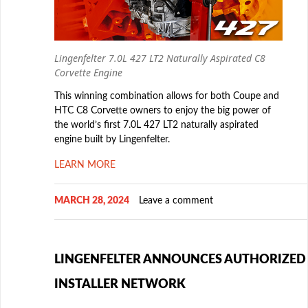
Lingenfelter 7.0L 427 LT2 Naturally Aspirated C8
Corvette Engine
This winning combination allows for both Coupe and
HTC C8 Corvette owners to enjoy the big power of
the world’s first 7.0L 427 LT2 naturally aspirated
engine built by Lingenfelter.
LEARN MORE
MARCH 28, 2024
Leave a comment
LINGENFELTER ANNOUNCES AUTHORIZED
INSTALLER NETWORK