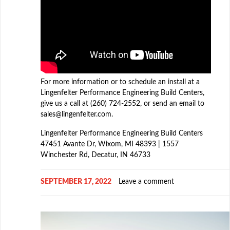
For more information or to schedule an install at a
Lingenfelter Performance Engineering Build Centers,
give us a call at (260) 724-2552, or send an email to
sales@lingenfelter.com.
Lingenfelter Performance Engineering Build Centers
47451 Avante Dr, Wixom, MI 48393 | 1557
Winchester Rd, Decatur, IN 46733
SEPTEMBER 17, 2022
Leave a comment