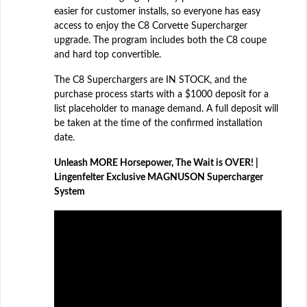
easier for customer installs, so everyone has easy
access to enjoy the C8 Corvette Supercharger
upgrade. The program includes both the C8 coupe
and hard top convertible.
The C8 Superchargers are IN STOCK, and the
purchase process starts with a $1000 deposit for a
list placeholder to manage demand. A full deposit will
be taken at the time of the confirmed installation
date.
Unleash MORE Horsepower, The Wait is OVER! |
Lingenfelter Exclusive MAGNUSON Supercharger
System