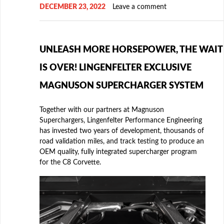
DECEMBER 23, 2022
Leave a comment
UNLEASH MORE HORSEPOWER, THE WAIT
IS OVER! LINGENFELTER EXCLUSIVE
MAGNUSON SUPERCHARGER SYSTEM
Together with our partners at Magnuson
Superchargers, Lingenfelter Performance Engineering
has invested two years of development, thousands of
road validation miles, and track testing to produce an
OEM quality, fully integrated supercharger program
for the C8 Corvette.