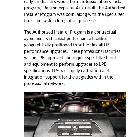
early on that this would be a professional-only install
program,” Rapson explains. As a result, the Authorized
Installer Program was born, along with the specialized
tools and system integration processes.
The Authorized Installer Program is a contractual
agreement with select performance facilities
geographically positioned to sell for install LPE
performance upgrades. These professional facilities
will be LPE approved and require specialized tools
and equipment to perform upgrades to LPE
specifications. LPE will supply calibration and
integration support for the upgrades within the
professional network.