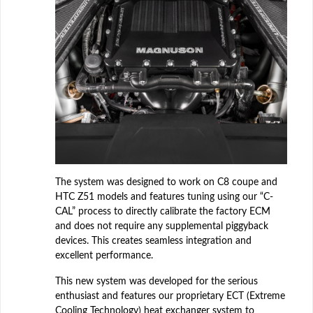
The system was designed to work on C8 coupe and
HTC Z51 models and features tuning using our “C-
CAL” process to directly calibrate the factory ECM
and does not require any supplemental piggyback
devices. This creates seamless integration and
excellent performance.
This new system was developed for the serious
enthusiast and features our proprietary ECT (Extreme
Cooling Technology) heat exchanger system to