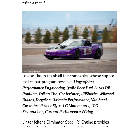
takes a team!
I’d also like to thank all the companies whose support
makes our program possible:
Lingenfelter
Performance Engineering, Ignite Race Fuel, Lucas Oil
Products, Falken Tire, Centerforce, JRI
Shocks, Wilwood
Brakes, Forgeline, Ultimate Performance, Van Steel
Corvettes, Palmer Signs, LG Motorsports, JCG
Restorations, Current Performance Wiring
Lingenfelter’s Eliminator Spec “R” Engine provides