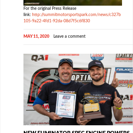
For the original Press Release
link:
http://summitmotorsportspark.com/news/c327b
105-9a22-4fd1-92da-08d7f5c6f830
MAY 11, 2020
Leave a comment