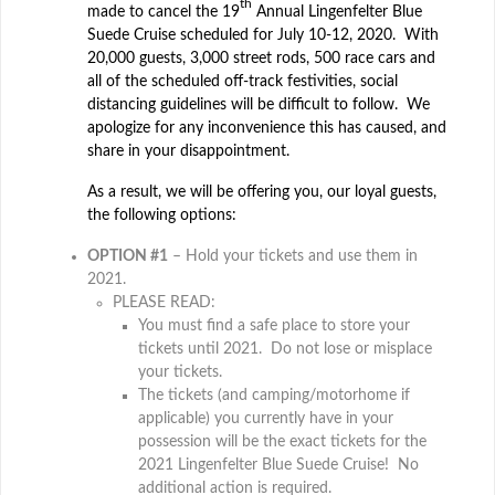
th
made to cancel the 19
Annual Lingenfelter Blue
Suede Cruise scheduled for July 10-12, 2020. With
20,000 guests, 3,000 street rods, 500 race cars and
all of the scheduled off-track festivities, social
distancing guidelines will be difficult to follow. We
apologize for any inconvenience this has caused, and
share in your disappointment.
As a result, we will be offering you, our loyal guests,
the following options:
OPTION #1
– Hold your tickets and use them in
2021.
PLEASE READ:
You must find a safe place to store your
tickets until 2021. Do not lose or misplace
your tickets.
The tickets (and camping/motorhome if
applicable) you currently have in your
possession will be the exact tickets for the
2021 Lingenfelter Blue Suede Cruise! No
additional action is required.