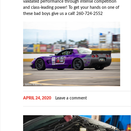
validated performance through intense competition
and class-leading power! To get your hands on one of
these bad boys give us a call! 260-724-2552
APRIL 24, 2020
Leave a comment