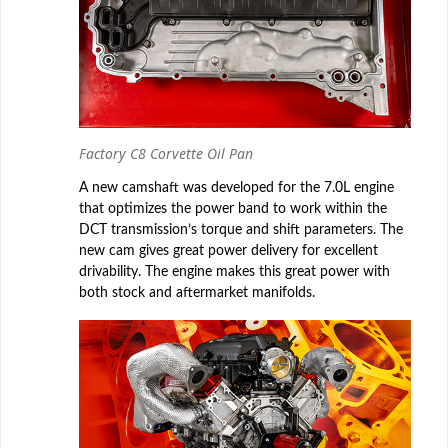
Factory C8 Corvette Oil Pan
A new camshaft was developed for the 7.0L engine
that optimizes the power band to work within the
DCT transmission’s torque and shift parameters. The
new cam gives great power delivery for excellent
drivability. The engine makes this great power with
both stock and aftermarket manifolds.