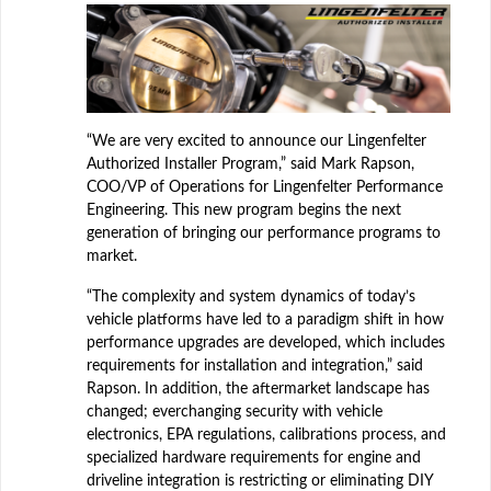
“We are very excited to announce our Lingenfelter
Authorized Installer Program,” said Mark Rapson,
COO/VP of Operations for Lingenfelter Performance
Engineering. This new program begins the next
generation of bringing our performance programs to
market.
“The complexity and system dynamics of today’s
vehicle platforms have led to a paradigm shift in how
performance upgrades are developed, which includes
requirements for installation and integration,” said
Rapson. In addition, the aftermarket landscape has
changed; everchanging security with vehicle
electronics, EPA regulations, calibrations process, and
specialized hardware requirements for engine and
driveline integration is restricting or eliminating DIY