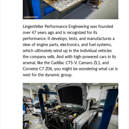
Lingenfelter Performance Engineering was founded
over 47 years ago and is recognized for its
performance. It develops, tests, and manufactures a
slew of engine parts, electronics, and fuel systems,
which ultimately wind up in the individual vehicles
the company sells. And with high-powered cars in its
arsenal, like the Cadillac CTS-V, Camaro ZL1, and
Corvette C7 Z06, you might be wondering what car is
next for the dynamic group.