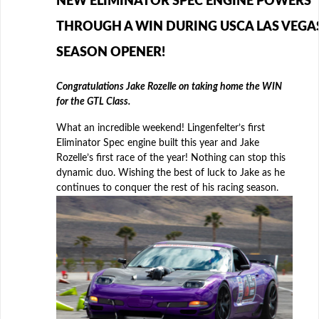
NEW ELIMINATOR SPEC ENGINE POWERS
THROUGH A WIN DURING USCA LAS VEGA
SEASON OPENER!
Congratulations Jake Rozelle on taking home the WIN
for the GTL Class.
What an incredible weekend! Lingenfelter’s first
Eliminator Spec engine built this year and Jake
Rozelle’s first race of the year! Nothing can stop this
dynamic duo. Wishing the best of luck to Jake as he
continues to conquer the rest of his racing season.