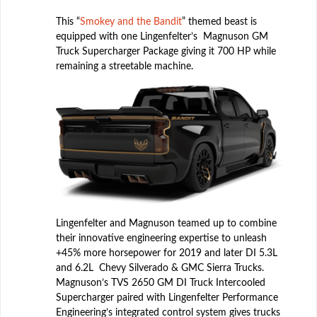
This “
Smokey and the Bandit
” themed beast is
equipped with one Lingenfelter’s Magnuson GM
Truck Supercharger Package giving it 700 HP while
remaining a streetable machine.
Lingenfelter and Magnuson teamed up to combine
their innovative engineering expertise to unleash
+45% more horsepower for 2019 and later DI 5.3L
and 6.2L Chevy Silverado & GMC Sierra Trucks.
Magnuson’s TVS 2650 GM DI Truck Intercooled
Supercharger paired with Lingenfelter Performance
Engineering’s integrated control system gives trucks