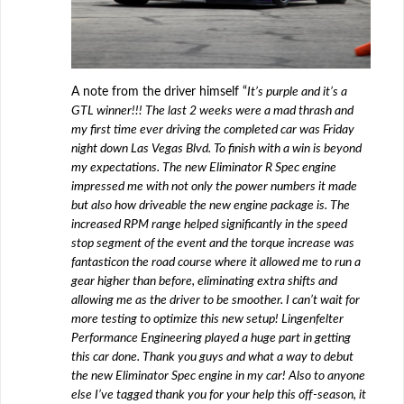
A note from the driver himself “
It’s purple and it’s a
GTL winner!!! The last 2 weeks were a mad thrash and
my first time ever driving the completed car was Friday
night down Las Vegas Blvd. To finish with a win is beyond
my expectations. The new Eliminator R Spec engine
impressed me with not only the power numbers it made
but also how driveable the new engine package is. The
increased RPM range helped significantly in the speed
stop segment of the event and the torque increase was
fantastic
on the road course where it allowed me to run a
gear higher than before, eliminating extra shifts and
allowing me as the driver to be smoother. I can’t wait for
more testing to optimize this new setup! Lingenfelter
Performance Engineering
played a huge part in getting
this car done. Thank you guys and what a way to deb
ut
the new Eliminator Spec engine in my car! Also to anyone
else I’ve tagged thank you for your help this off-season, it