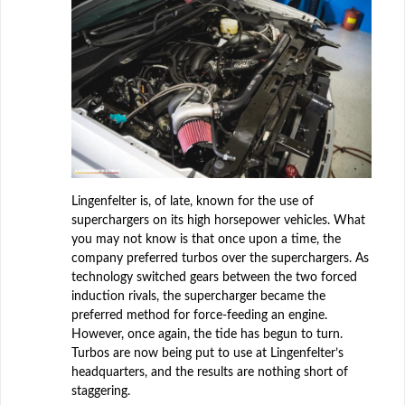
Lingenfelter is, of late, known for the use of
superchargers on its high horsepower vehicles. What
you may not know is that once upon a time, the
company preferred turbos over the superchargers. As
technology switched gears between the two forced
induction rivals, the supercharger became the
preferred method for force-feeding an engine.
However, once again, the tide has begun to turn.
Turbos are now being put to use at Lingenfelter’s
headquarters, and the results are nothing short of
staggering.