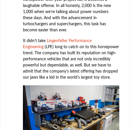
laughable offense. In all honesty, 2,000 is the new
1,000 when we’re talking about power numbers
these days. And with the advancement in
turbochargers and superchargers, this task has
become easier than ever.
It didn’t take
Lingenfelter Performance
Engineering
(LPE) long to catch on to this horsepower
trend. The company has built its reputation on high-
performance vehicles that are not only incredibly
powerful but dependable, as well. But we have to
admit that the company’s latest offering has dropped
our jaws like a kid in the world’s largest toy store.