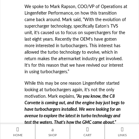
We spoke to Mark Rapson, COO/VP of Operations at
Lingenfelter Performance
,
on how this transition
came back around. Mark said, “With the evolution of
supercharger technology, specifically Eaton’s TVS
unit, it’s caused us to focus on superchargers for the
last eight years. Recently the OEM’s have gotten
more interested in turbochargers. This interest has
allowed the turbo technology to evolve, which in
return makes the aftermarket industry get involved.
It’s for this reason that we have revived our interest
in using turbochargers.”
While this may be one reason Lingenfelter started
looking at turbochargers again, it’s not the only
motivation. Mark explains,
“As you know, the C8
Corvette is coming out, and the engine bay just begs to
have turbochargers installed. We were looking for an
avenue to explore the latest in turbo technology and
test the waters. That’s how the GMC came about.”
Click here to read the full
HOME
SHOP
CART
LINKS