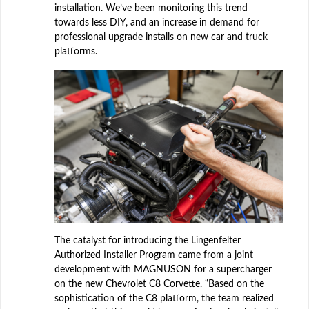
installation. We’ve been monitoring this trend
towards less DIY, and an increase in demand for
professional upgrade installs on new car and truck
platforms.
The catalyst for introducing the Lingenfelter
Authorized Installer Program came from a joint
development with MAGNUSON for a supercharger
on the new Chevrolet C8 Corvette. “Based on the
sophistication of the C8 platform, the team realized