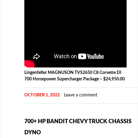
Lingenfelter MAGNUSON TVS2650 C8 Corvette DI
700 Horsepower Supercharger Package – $24,950.00
OCTOBER 1, 2022
Leave a comment
700+ HP BANDIT CHEVY TRUCK CHASSIS
DYNO