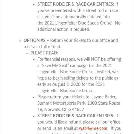
STREET RODDER & RACE CAR ENTRIES:
If
you’ve pre-entered with a street rod or race
car, you’ll be automatically entered into
the 2021 Lingenfelter Blue Suede Cruise! No
additional action is required.
OPTION #2
– Return your tickets to our office and
receive a full refund.
PLEASE READ:
For financial reasons, we will NOT be offering
a “Save My Seat” campaign for the 2021
Lingenfelter Blue Suede Cruise. Instead, we
hope to begin selling tickets to the public as
early as August 1, 2020 for the 2021
Lingenfelter Blue Suede Cruise.
Please return your tickets to: Jayme Bader,
Summit Motorsports Park, 1300 State Route
18, Norwalk, Ohio 44857
STREET RODDER & RACE CAR ENTRIES:
If
you would like a refund, please call our office
or send us an email at
wab4@me.com
. If you