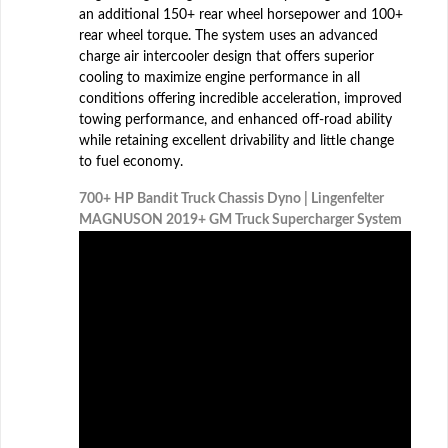
an additional 150+ rear wheel horsepower and 100+
rear wheel torque. The system uses an advanced
charge air intercooler design that offers superior
cooling to maximize engine performance in all
conditions offering incredible acceleration, improved
towing performance, and enhanced off-road ability
while retaining excellent drivability and little change
to fuel economy.
700+ HP Bandit Truck Chassis Dyno | Lingenfelter
MAGNUSON 2019+ GM Truck Supercharger System