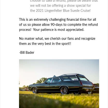
choose to take a refund, please be aware that
we will not be offering a show special for
the 2021 Lingenfelter Blue Suede Cruise!
This is an extremely challenging financial time for all
of us so please allow 90-days to complete the refund
process! Your patience is most appreciated.
No matter what, we cherish our fans and recognize
them as the very best in the sport!!
-Bill Bader