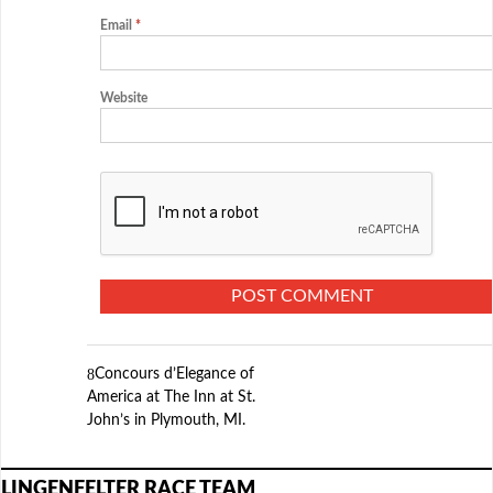
Email
*
Website
Concours d’Elegance of
America at The Inn at St.
John’s in Plymouth, MI.
LINGENFELTER RACE TEAM