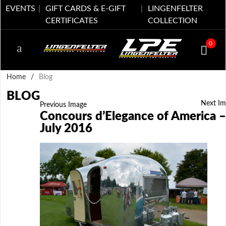
EVENTS
GIFT CARDS & E-GIFT
LINGENFELTER
CERTIFICATES
COLLECTION
0
Home
/
Blog
BLOG
Next Im
Previous Image
Concours d’Elegance of America –
July 2016