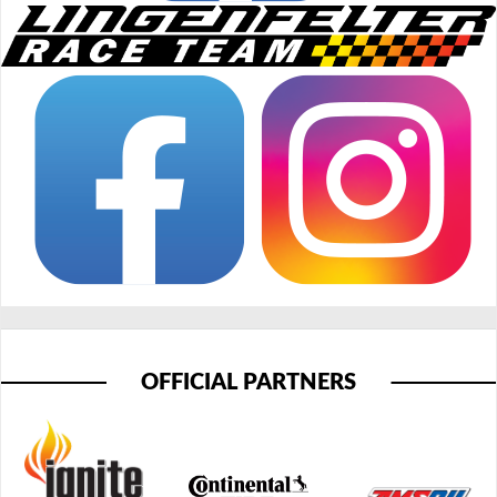
OFFICIAL PARTNERS