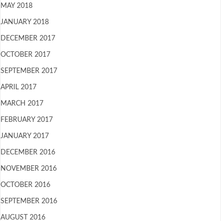
MAY 2018
JANUARY 2018
DECEMBER 2017
OCTOBER 2017
SEPTEMBER 2017
APRIL 2017
MARCH 2017
FEBRUARY 2017
JANUARY 2017
DECEMBER 2016
NOVEMBER 2016
OCTOBER 2016
SEPTEMBER 2016
AUGUST 2016