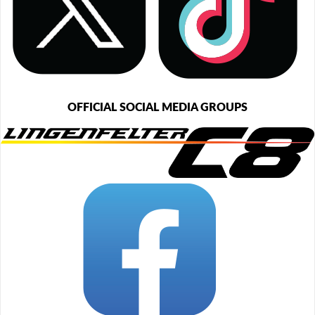
OFFICIAL SOCIAL MEDIA GROUPS