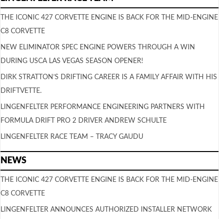
THE ICONIC 427 CORVETTE ENGINE IS BACK FOR THE MID-ENGINE
C8 CORVETTE
NEW ELIMINATOR SPEC ENGINE POWERS THROUGH A WIN
DURING USCA LAS VEGAS SEASON OPENER!
DIRK STRATTON’S DRIFTING CAREER IS A FAMILY AFFAIR WITH HIS
DRIFTVETTE.
LINGENFELTER PERFORMANCE ENGINEERING PARTNERS WITH
FORMULA DRIFT PRO 2 DRIVER ANDREW SCHULTE
LINGENFELTER RACE TEAM – TRACY GAUDU
NEWS
THE ICONIC 427 CORVETTE ENGINE IS BACK FOR THE MID-ENGINE
C8 CORVETTE
LINGENFELTER ANNOUNCES AUTHORIZED INSTALLER NETWORK