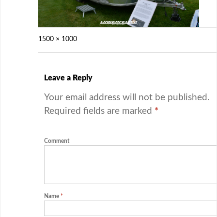
1500 × 1000
Leave a Reply
Your email address will not be published.
Required fields are marked
*
Comment
Name
*