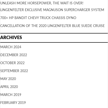
UNLEASH MORE HORSEPOWER, THE WAIT IS OVER!
LINGENFELTER EXCLUSIVE MAGNUSON SUPERCHARGER SYSTEM
700+ HP BANDIT CHEVY TRUCK CHASSIS DYNO
CANCELLATION OF THE 2020 LINGENFELTER BLUE SUEDE CRUISE
ARCHIVES
MARCH 2024
DECEMBER 2022
OCTOBER 2022
SEPTEMBER 2022
MAY 2020
APRIL 2020
MARCH 2019
FEBRUARY 2019