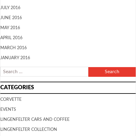
JULY 2016
JUNE 2016
MAY 2016
APRIL 2016
MARCH 2016
JANUARY 2016
CATEGORIES
CORVETTE
EVENTS
LINGENFELTER CARS AND COFFEE
LINGENFELTER COLLECTION