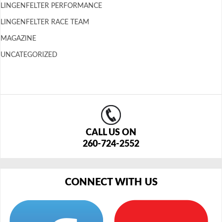
LINGENFELTER PERFORMANCE
LINGENFELTER RACE TEAM
MAGAZINE
UNCATEGORIZED
CALL US ON
260-724-2552
CONNECT WITH US