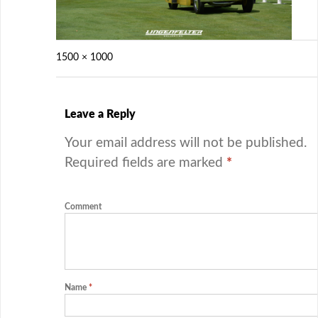
1500 × 1000
Leave a Reply
Your email address will not be published.
Required fields are marked
*
Comment
Name
*