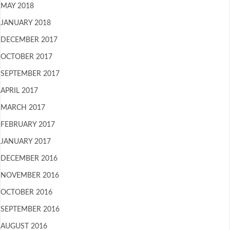
MAY 2018
JANUARY 2018
DECEMBER 2017
OCTOBER 2017
SEPTEMBER 2017
APRIL 2017
MARCH 2017
FEBRUARY 2017
JANUARY 2017
DECEMBER 2016
NOVEMBER 2016
OCTOBER 2016
SEPTEMBER 2016
AUGUST 2016