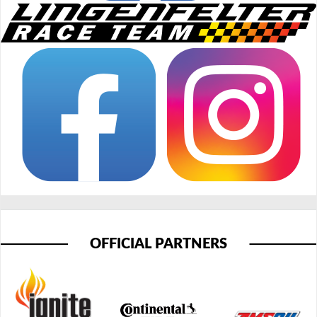
OFFICIAL PARTNERS