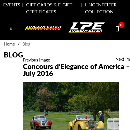
EVENTS
GIFT CARDS & E-GIFT
LINGENFELTER
CERTIFICATES
COLLECTION
0
Home
/
Blog
BLOG
Next Im
Previous Image
Concours d’Elegance of America –
July 2016