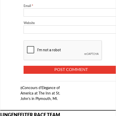
Email
*
Website
Concours d’Elegance of
America at The Inn at St.
John’s in Plymouth, MI.
LINGENFELTER RACE TEAM