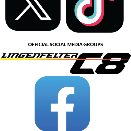
OFFICIAL SOCIAL MEDIA GROUPS