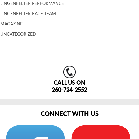
LINGENFELTER PERFORMANCE
LINGENFELTER RACE TEAM
MAGAZINE
UNCATEGORIZED
CALL US ON
260-724-2552
CONNECT WITH US