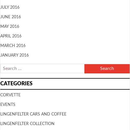
JULY 2016
JUNE 2016
MAY 2016
APRIL 2016
MARCH 2016
JANUARY 2016
CATEGORIES
CORVETTE
EVENTS
LINGENFELTER CARS AND COFFEE
LINGENFELTER COLLECTION