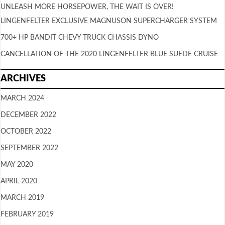
UNLEASH MORE HORSEPOWER, THE WAIT IS OVER!
LINGENFELTER EXCLUSIVE MAGNUSON SUPERCHARGER SYSTEM
700+ HP BANDIT CHEVY TRUCK CHASSIS DYNO
CANCELLATION OF THE 2020 LINGENFELTER BLUE SUEDE CRUISE
ARCHIVES
MARCH 2024
DECEMBER 2022
OCTOBER 2022
SEPTEMBER 2022
MAY 2020
APRIL 2020
MARCH 2019
FEBRUARY 2019