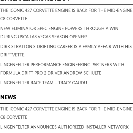
THE ICONIC 427 CORVETTE ENGINE IS BACK FOR THE MID-ENGINE
C8 CORVETTE
NEW ELIMINATOR SPEC ENGINE POWERS THROUGH A WIN
DURING USCA LAS VEGAS SEASON OPENER!
DIRK STRATTON’S DRIFTING CAREER IS A FAMILY AFFAIR WITH HIS
DRIFTVETTE.
LINGENFELTER PERFORMANCE ENGINEERING PARTNERS WITH
FORMULA DRIFT PRO 2 DRIVER ANDREW SCHULTE
LINGENFELTER RACE TEAM – TRACY GAUDU
NEWS
THE ICONIC 427 CORVETTE ENGINE IS BACK FOR THE MID-ENGINE
C8 CORVETTE
LINGENFELTER ANNOUNCES AUTHORIZED INSTALLER NETWORK