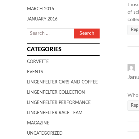
those
MARCH 2016
of sc
JANUARY 2016
colle
Rep
CATEGORIES
CORVETTE
EVENTS
Janu
LINGENFELTER CARS AND COFFEE
LINGENFELTER COLLECTION
Who’s
LINGENFELTER PERFORMANCE
Rep
LINGENFELTER RACE TEAM
MAGAZINE
UNCATEGORIZED