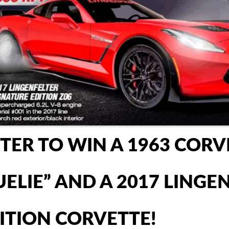
TER TO WIN A 1963 CORV
UELIE” AND A 2017 LING
ITION CORVETTE!