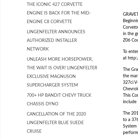
THE ICONIC 427 CORVETTE
ENGINE IS BACK FOR THE MID-
GRAVETT
Beginnin
ENGINE C8 CORVETTE
Corvett
LINGENFELTER ANNOUNCES
in the 
Z06 Cou
AUTHORIZED INSTALLER
NETWORK
To enter
at http
UNLEASH MORE HORSEPOWER,
THE WAIT IS OVER! LINGENFELTER
The Gran
the mar
EXCLUSIVE MAGNUSON
327ci V
SUPERCHARGER SYSTEM
Chevrole
700+ HP BANDIT CHEVY TRUCK
This Co
include
CHASSIS DYNO
The 201
CANCELLATION OF THE 2020
to a 37
LINGENFELTER BLUE SUEDE
System 
CRUISE
perform