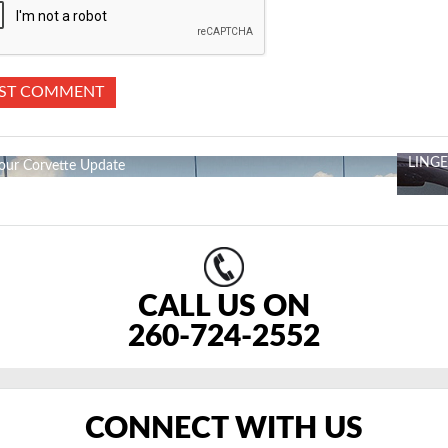
LING
our Corvette Update
CALL US ON
260-724-2552
CONNECT WITH US