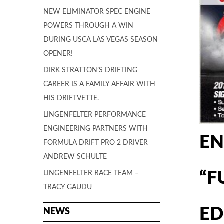
NEW ELIMINATOR SPEC ENGINE
POWERS THROUGH A WIN
DURING USCA LAS VEGAS SEASON
OPENER!
DIRK STRATTON’S DRIFTING
CAREER IS A FAMILY AFFAIR WITH
HIS DRIFTVETTE.
LINGENFELTER PERFORMANCE
ENGINEERING PARTNERS WITH
EN
FORMULA DRIFT PRO 2 DRIVER
ANDREW SCHULTE
“F
LINGENFELTER RACE TEAM –
TRACY GAUDU
ED
NEWS