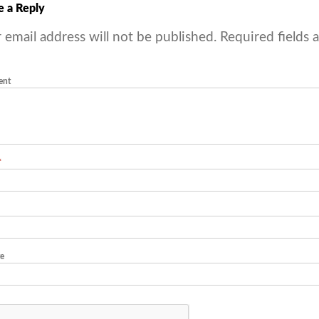
e a Reply
 email address will not be published.
Required fields 
ent
*
e