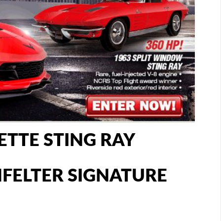
ETTE STING RAY
ENFELTER SIGNATURE