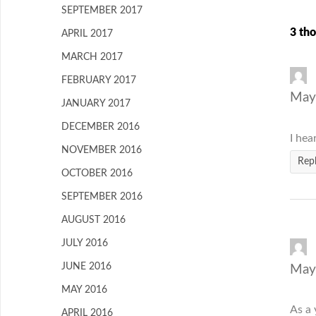
SEPTEMBER 2017
3 tho
APRIL 2017
MARCH 2017
FEBRUARY 2017
May
JANUARY 2017
DECEMBER 2016
I hea
NOVEMBER 2016
Rep
OCTOBER 2016
SEPTEMBER 2016
AUGUST 2016
JULY 2016
JUNE 2016
May
MAY 2016
As a 
APRIL 2016