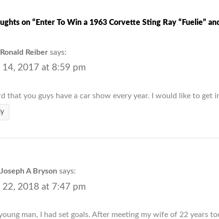
ughts on “Enter To Win a 1963 Corvette Sting Ray “Fuelie” and
Ronald Reiber
says:
 14, 2017 at 8:59 pm
rd that you guys have a car show every year. I would like to get i
ly
Joseph A Bryson
says:
 22, 2018 at 7:47 pm
young man, I had set goals. After meeting my wife of 22 years