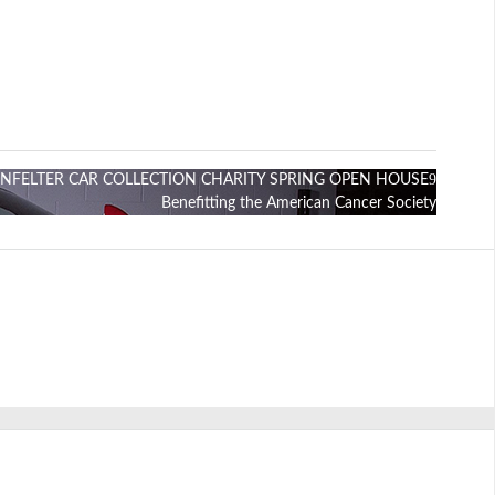
ENFELTER CAR COLLECTION CHARITY SPRING OPEN HOUSE
Benefitting the American Cancer Society