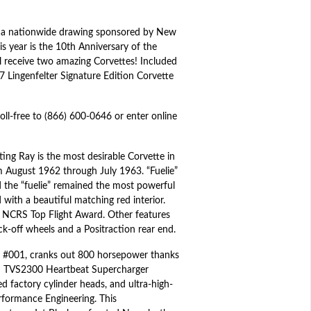
 a nationwide drawing sponsored by New
is year is the 10th Anniversary of the
l receive two amazing Corvettes! Included
7 Lingenfelter Signature Edition Corvette
toll-free to (866) 600-0646 or enter online
ting Ray is the most desirable Corvette in
om August 1962 through July 1963. “Fuelie”
 the “fuelie” remained the most powerful
 with a beautiful matching red interior.
d NCRS Top Flight Award. Other features
-off wheels and a Positraction rear end.
al #001, cranks out 800 horsepower thanks
son TVS2300 Heartbeat Supercharger
d factory cylinder heads, and ultra-high-
rformance Engineering. This