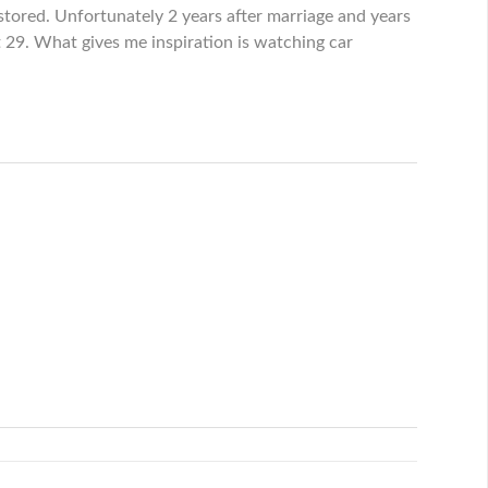
tored. Unfortunately 2 years after marriage and years
t 29. What gives me inspiration is watching car