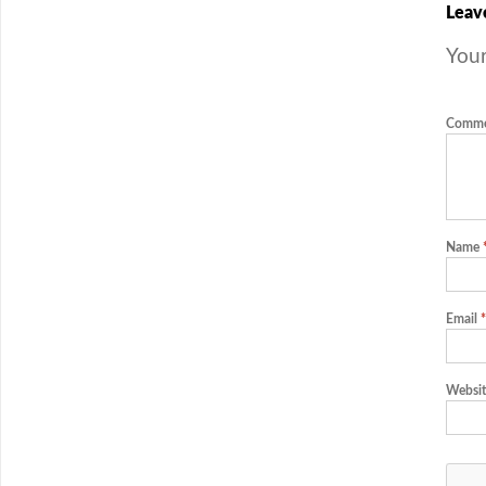
Leav
Your
Comm
Name
Email
*
Websit