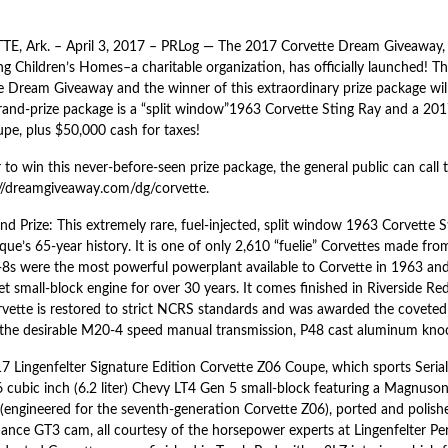
E, Ark. – April 3, 2017 – PRLog — The 2017 Corvette Dream Giveaway,
g Children’s Homes–a charitable organization, has officially launched! Th
e Dream Giveaway and the winner of this extraordinary prize package wil
grand-prize package is a “split window”1963 Corvette Sting Ray and a 201
pe, plus $50,000 cash for taxes!
 to win this never-before-seen prize package, the general public can call 
://dreamgiveaway.com/dg/corvette.
d Prize: This extremely rare, fuel-injected, split window 1963 Corvette S
que’s 65-year history. It is one of only 2,610 “fuelie” Corvettes made fr
-8s were the most powerful powerplant available to Corvette in 1963 and
t small-block engine for over 30 years. It comes finished in Riverside Red
rvette is restored to strict NCRS standards and was awarded the covete
 the desirable M20-4 speed manual transmission, P48 cast aluminum knock
7 Lingenfelter Signature Edition Corvette Z06 Coupe, which sports Seri
6 cubic inch (6.2 liter) Chevy LT4 Gen 5 small-block featuring a Magnu
(engineered for the seventh-generation Corvette Z06), ported and polishe
ance GT3 cam, all courtesy of the horsepower experts at Lingenfelter Pe