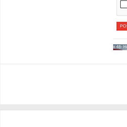
48- H