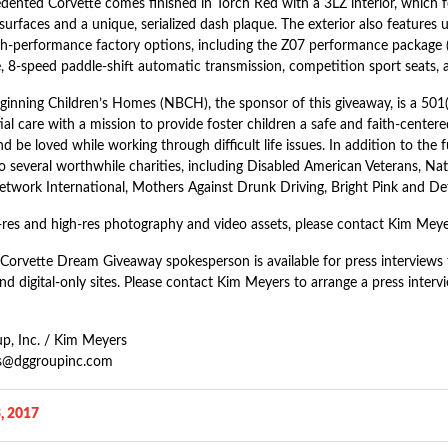
dented Corvette comes finished in Torch Red with a 3LZ interior, which f
surfaces and a unique, serialized dash plaque. The exterior also features u
gh-performance factory options, including the Z07 performance package (T
, 8-speed paddle-shift automatic transmission, competition sport seats,
inning Children’s Homes (NBCH), the sponsor of this giveaway, is a 501(c
ial care with a mission to provide foster children a safe and faith-cente
d be loved while working through difficult life issues. In addition to the
to several worthwhile charities, including Disabled American Veterans, N
etwork International, Mothers Against Drunk Driving, Bright Pink and Det
-res and high-res photography and video assets, please contact Kim Meye
Corvette Dream Giveaway spokesperson is available for press interviews fo
d digital-only sites. Please contact Kim Meyers to arrange a press interv
, Inc. / Kim Meyers
s@dggroupinc.com
, 2017