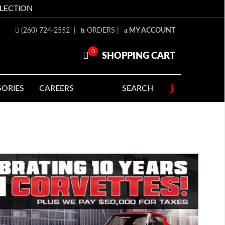
LLECTION
(260) 724-2552
|
ORDERS
|
MY ACCOUNT
0
SHOPPING CART
SORIES
CAREERS
SEARCH