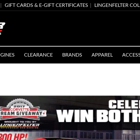
GIFT CARDS & E-GIFT CERTIFICATES
LINGENFELTER CO
GINES
CLEARANCE
BRANDS
APPAREL
ACCES