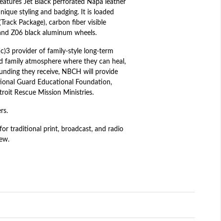
eatures Jet Black perforated Napa leather
nique styling and badging. It is loaded
rack Package), carbon fiber visible
 and Z06 black aluminum wheels.
)3 provider of family-style long-term
red family atmosphere where they can heal,
 funding they receive, NBCH will provide
ational Guard Educational Foundation,
roit Rescue Mission Ministries.
rs.
r traditional print, broadcast, and radio
iew.