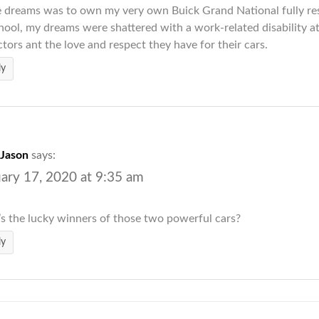
 dreams was to own my very own Buick Grand National fully res
hool, my dreams were shattered with a work-related disability a
ctors ant the love and respect they have for their cars.
ly
Jason
says:
ary 17, 2020 at 9:35 am
 the lucky winners of those two powerful cars?
ly