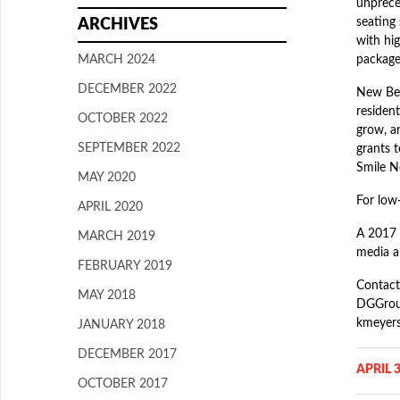
unprece
seating 
ARCHIVES
with hi
MARCH 2024
package
DECEMBER 2022
New Beg
resident
OCTOBER 2022
grow, an
SEPTEMBER 2022
grants 
Smile N
MAY 2020
For low
APRIL 2020
A 2017 
MARCH 2019
media an
FEBRUARY 2019
Contact
MAY 2018
DGGroup
kmeyer
JANUARY 2018
DECEMBER 2017
APRIL 3
OCTOBER 2017