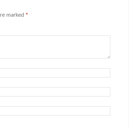
are marked
*