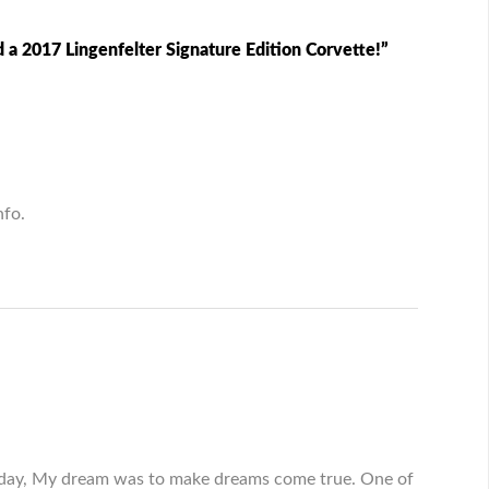
 a 2017 Lingenfelter Signature Edition Corvette!”
nfo.
 today, My dream was to make dreams come true. One of