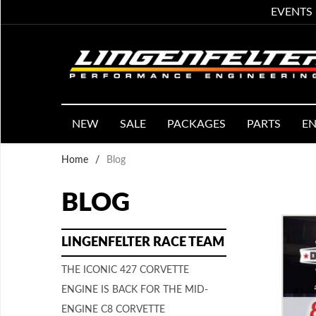
EVENTS
NEW
SALE
PACKAGES
PARTS
EN
Home
/
Blog
BLOG
LINGENFELTER RACE TEAM
THE ICONIC 427 CORVETTE
ENGINE IS BACK FOR THE MID-
ENGINE C8 CORVETTE