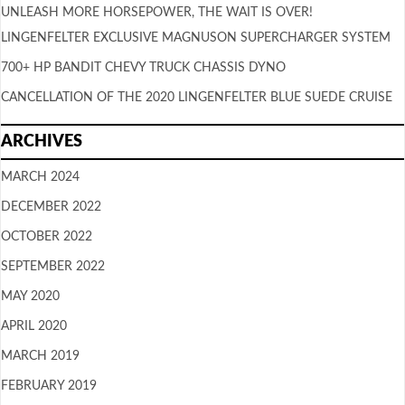
UNLEASH MORE HORSEPOWER, THE WAIT IS OVER!
LINGENFELTER EXCLUSIVE MAGNUSON SUPERCHARGER SYSTEM
700+ HP BANDIT CHEVY TRUCK CHASSIS DYNO
CANCELLATION OF THE 2020 LINGENFELTER BLUE SUEDE CRUISE
ARCHIVES
MARCH 2024
DECEMBER 2022
OCTOBER 2022
SEPTEMBER 2022
MAY 2020
APRIL 2020
MARCH 2019
FEBRUARY 2019