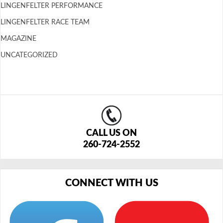
LINGENFELTER PERFORMANCE
LINGENFELTER RACE TEAM
MAGAZINE
UNCATEGORIZED
CALL US ON
260-724-2552
CONNECT WITH US