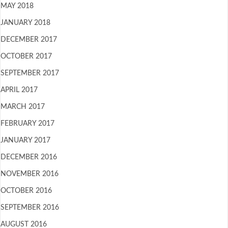
MAY 2018
JANUARY 2018
DECEMBER 2017
OCTOBER 2017
SEPTEMBER 2017
APRIL 2017
MARCH 2017
FEBRUARY 2017
JANUARY 2017
DECEMBER 2016
NOVEMBER 2016
OCTOBER 2016
SEPTEMBER 2016
AUGUST 2016