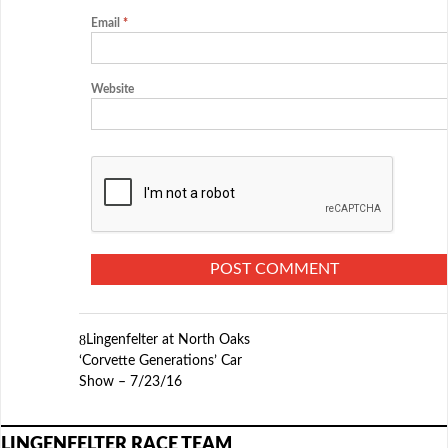
Email
*
Website
Lingenfelter at North Oaks
‘Corvette Generations’ Car
Show – 7/23/16
LINGENFELTER RACE TEAM