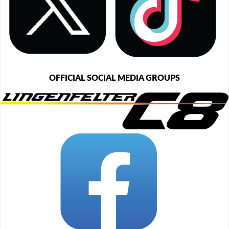
OFFICIAL SOCIAL MEDIA GROUPS