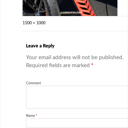
1500 × 1000
Leave a Reply
Your email address will not be published.
Required fields are marked
*
Comment
Name
*