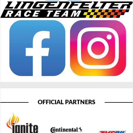
OFFICIAL PARTNERS