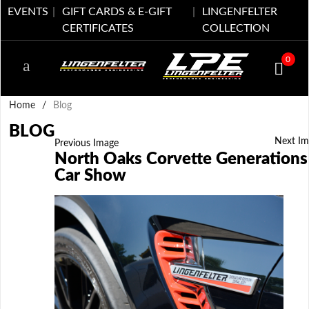
EVENTS
GIFT CARDS & E-GIFT
LINGENFELTER
CERTIFICATES
COLLECTION
0
Home
/
Blog
BLOG
Next Im
Previous Image
North Oaks Corvette Generations
Car Show