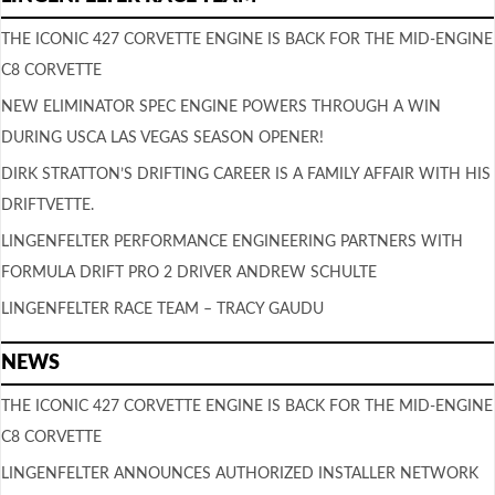
THE ICONIC 427 CORVETTE ENGINE IS BACK FOR THE MID-ENGINE
C8 CORVETTE
NEW ELIMINATOR SPEC ENGINE POWERS THROUGH A WIN
DURING USCA LAS VEGAS SEASON OPENER!
DIRK STRATTON’S DRIFTING CAREER IS A FAMILY AFFAIR WITH HIS
DRIFTVETTE.
LINGENFELTER PERFORMANCE ENGINEERING PARTNERS WITH
FORMULA DRIFT PRO 2 DRIVER ANDREW SCHULTE
LINGENFELTER RACE TEAM – TRACY GAUDU
NEWS
THE ICONIC 427 CORVETTE ENGINE IS BACK FOR THE MID-ENGINE
C8 CORVETTE
LINGENFELTER ANNOUNCES AUTHORIZED INSTALLER NETWORK