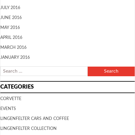
JULY 2016
JUNE 2016
MAY 2016
APRIL 2016
MARCH 2016
JANUARY 2016
CATEGORIES
CORVETTE
EVENTS
LINGENFELTER CARS AND COFFEE
LINGENFELTER COLLECTION