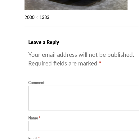
2000 × 1333
Leave a Reply
Your email address will not be published.
Required fields are marked
*
Comment
Name
*
Email
*