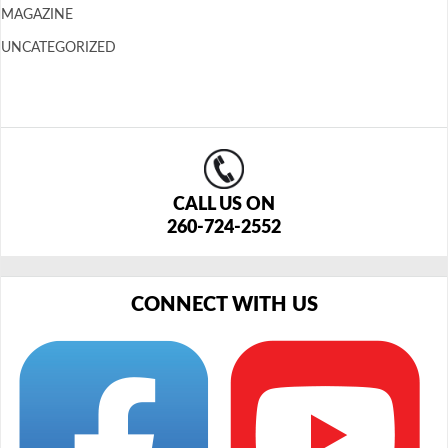
MAGAZINE
UNCATEGORIZED
CALL US ON
260-724-2552
CONNECT WITH US