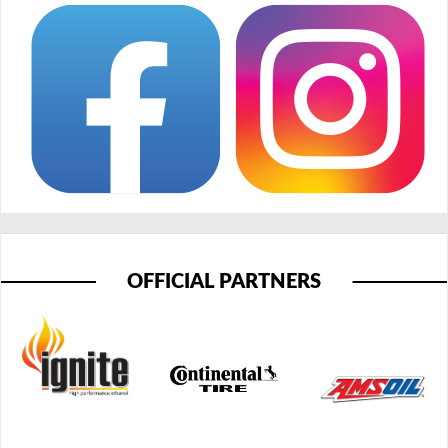
OFFICIAL PARTNERS