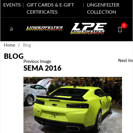
EVENTS
GIFT CARDS & E-GIFT
LINGENFELTER
CERTIFICATES
COLLECTION
0
Home
/
Blog
BLOG
Next Im
Previous Image
SEMA 2016