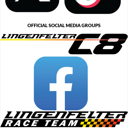
OFFICIAL SOCIAL MEDIA GROUPS