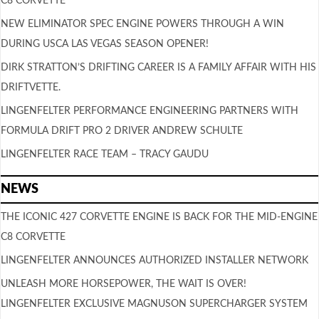
C8 CORVETTE
NEW ELIMINATOR SPEC ENGINE POWERS THROUGH A WIN
DURING USCA LAS VEGAS SEASON OPENER!
DIRK STRATTON’S DRIFTING CAREER IS A FAMILY AFFAIR WITH HIS
DRIFTVETTE.
LINGENFELTER PERFORMANCE ENGINEERING PARTNERS WITH
FORMULA DRIFT PRO 2 DRIVER ANDREW SCHULTE
LINGENFELTER RACE TEAM – TRACY GAUDU
NEWS
THE ICONIC 427 CORVETTE ENGINE IS BACK FOR THE MID-ENGINE
C8 CORVETTE
LINGENFELTER ANNOUNCES AUTHORIZED INSTALLER NETWORK
UNLEASH MORE HORSEPOWER, THE WAIT IS OVER!
LINGENFELTER EXCLUSIVE MAGNUSON SUPERCHARGER SYSTEM