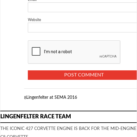
Website
Lingenfelter at SEMA 2016
LINGENFELTER RACE TEAM
THE ICONIC 427 CORVETTE ENGINE IS BACK FOR THE MID-ENGINE