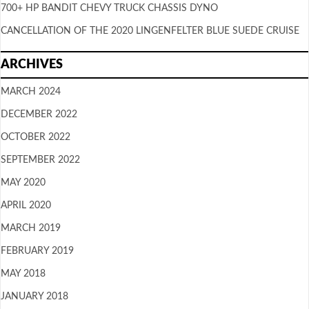
700+ HP BANDIT CHEVY TRUCK CHASSIS DYNO
CANCELLATION OF THE 2020 LINGENFELTER BLUE SUEDE CRUISE
ARCHIVES
MARCH 2024
DECEMBER 2022
OCTOBER 2022
SEPTEMBER 2022
MAY 2020
APRIL 2020
MARCH 2019
FEBRUARY 2019
MAY 2018
JANUARY 2018