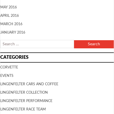
MAY 2016
APRIL 2016
MARCH 2016
JANUARY 2016
CATEGORIES
CORVETTE
EVENTS
LINGENFELTER CARS AND COFFEE
LINGENFELTER COLLECTION
LINGENFELTER PERFORMANCE
LINGENFELTER RACE TEAM