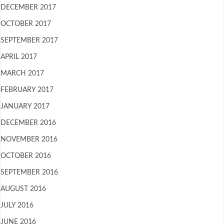
DECEMBER 2017
OCTOBER 2017
SEPTEMBER 2017
APRIL 2017
MARCH 2017
FEBRUARY 2017
JANUARY 2017
DECEMBER 2016
NOVEMBER 2016
OCTOBER 2016
SEPTEMBER 2016
AUGUST 2016
JULY 2016
JUNE 2016