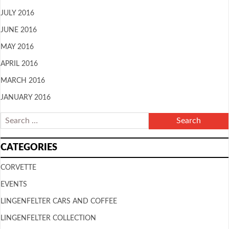
JULY 2016
JUNE 2016
MAY 2016
APRIL 2016
MARCH 2016
JANUARY 2016
CATEGORIES
CORVETTE
EVENTS
LINGENFELTER CARS AND COFFEE
LINGENFELTER COLLECTION