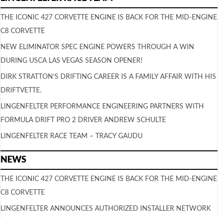
THE ICONIC 427 CORVETTE ENGINE IS BACK FOR THE MID-ENGINE
C8 CORVETTE
NEW ELIMINATOR SPEC ENGINE POWERS THROUGH A WIN
DURING USCA LAS VEGAS SEASON OPENER!
DIRK STRATTON’S DRIFTING CAREER IS A FAMILY AFFAIR WITH HIS
DRIFTVETTE.
LINGENFELTER PERFORMANCE ENGINEERING PARTNERS WITH
FORMULA DRIFT PRO 2 DRIVER ANDREW SCHULTE
LINGENFELTER RACE TEAM – TRACY GAUDU
NEWS
THE ICONIC 427 CORVETTE ENGINE IS BACK FOR THE MID-ENGINE
C8 CORVETTE
LINGENFELTER ANNOUNCES AUTHORIZED INSTALLER NETWORK