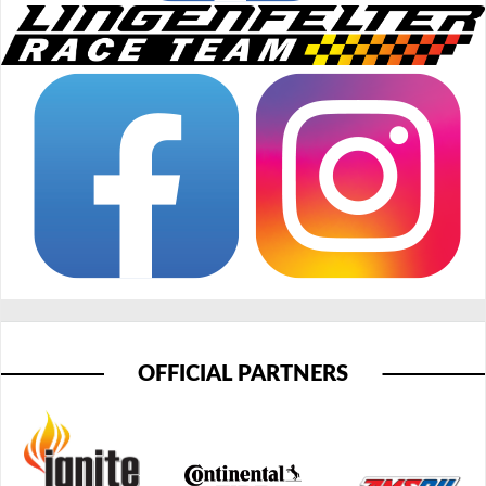
OFFICIAL PARTNERS