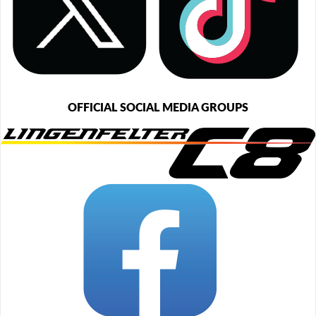
OFFICIAL SOCIAL MEDIA GROUPS