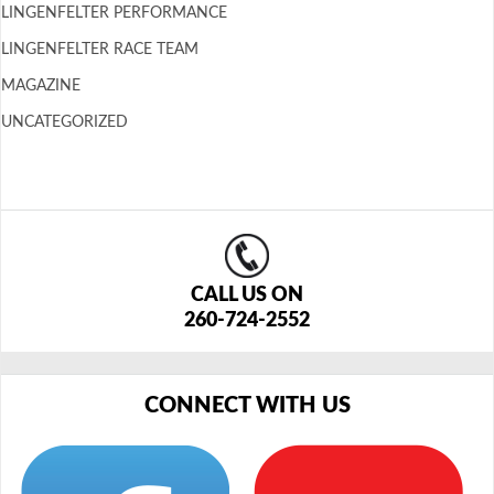
LINGENFELTER PERFORMANCE
LINGENFELTER RACE TEAM
MAGAZINE
UNCATEGORIZED
CALL US ON
260-724-2552
CONNECT WITH US