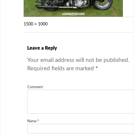
1500 × 1000
Leave a Reply
Your email address will not be published.
Required fields are marked
*
Comment
Name
*