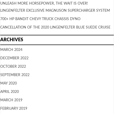
UNLEASH MORE HORSEPOWER, THE WAIT IS OVER!
LINGENFELTER EXCLUSIVE MAGNUSON SUPERCHARGER SYSTEM
700+ HP BANDIT CHEVY TRUCK CHASSIS DYNO
CANCELLATION OF THE 2020 LINGENFELTER BLUE SUEDE CRUISE
ARCHIVES
MARCH 2024
DECEMBER 2022
OCTOBER 2022
SEPTEMBER 2022
MAY 2020
APRIL 2020
MARCH 2019
FEBRUARY 2019