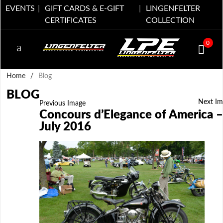
EVENTS
GIFT CARDS & E-GIFT
LINGENFELTER
CERTIFICATES
COLLECTION
0
Home
/
Blog
BLOG
Next Im
Previous Image
Concours d’Elegance of America –
July 2016