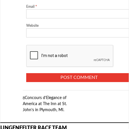
Email
*
Website
Concours d’Elegance of
America at The Inn at St.
John’s in Plymouth, MI.
LINGENFELTER RACE TEAM