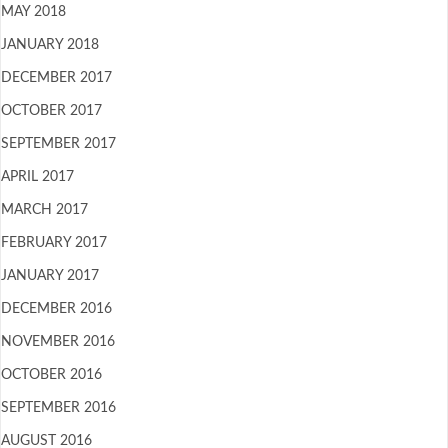
MAY 2018
JANUARY 2018
DECEMBER 2017
OCTOBER 2017
SEPTEMBER 2017
APRIL 2017
MARCH 2017
FEBRUARY 2017
JANUARY 2017
DECEMBER 2016
NOVEMBER 2016
OCTOBER 2016
SEPTEMBER 2016
AUGUST 2016