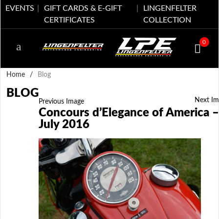
EVENTS
GIFT CARDS & E-GIFT
LINGENFELTER
CERTIFICATES
COLLECTION
0
Home
/
Blog
BLOG
Next Im
Previous Image
Concours d’Elegance of America –
July 2016