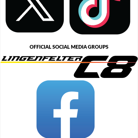
OFFICIAL SOCIAL MEDIA GROUPS