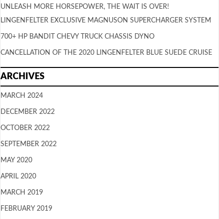
UNLEASH MORE HORSEPOWER, THE WAIT IS OVER!
LINGENFELTER EXCLUSIVE MAGNUSON SUPERCHARGER SYSTEM
700+ HP BANDIT CHEVY TRUCK CHASSIS DYNO
CANCELLATION OF THE 2020 LINGENFELTER BLUE SUEDE CRUISE
ARCHIVES
MARCH 2024
DECEMBER 2022
OCTOBER 2022
SEPTEMBER 2022
MAY 2020
APRIL 2020
MARCH 2019
FEBRUARY 2019