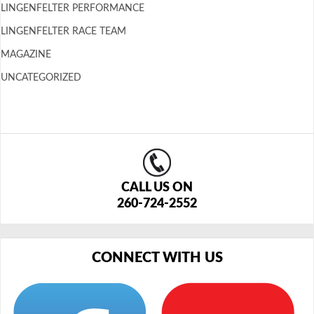
LINGENFELTER PERFORMANCE
LINGENFELTER RACE TEAM
MAGAZINE
UNCATEGORIZED
CALL US ON
260-724-2552
CONNECT WITH US