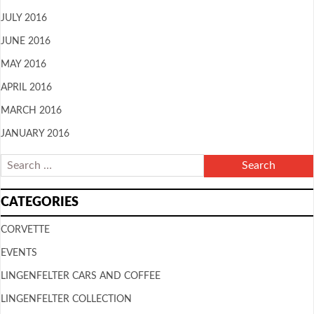
JULY 2016
JUNE 2016
MAY 2016
APRIL 2016
MARCH 2016
JANUARY 2016
CATEGORIES
CORVETTE
EVENTS
LINGENFELTER CARS AND COFFEE
LINGENFELTER COLLECTION