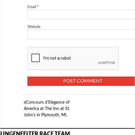
Email
*
Website
Concours d’Elegance of
America at The Inn at St.
John’s in Plymouth, MI.
LINGENFELTER RACE TEAM