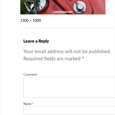
1500 × 1000
Leave a Reply
Your email address will not be published.
Required fields are marked
*
Comment
Name
*