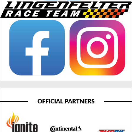
OFFICIAL PARTNERS