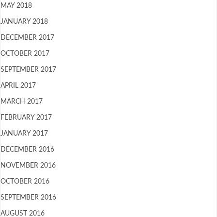
MAY 2018
JANUARY 2018
DECEMBER 2017
OCTOBER 2017
SEPTEMBER 2017
APRIL 2017
MARCH 2017
FEBRUARY 2017
JANUARY 2017
DECEMBER 2016
NOVEMBER 2016
OCTOBER 2016
SEPTEMBER 2016
AUGUST 2016