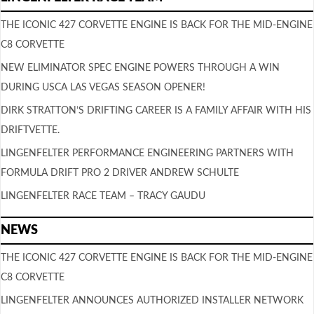
THE ICONIC 427 CORVETTE ENGINE IS BACK FOR THE MID-ENGINE
C8 CORVETTE
NEW ELIMINATOR SPEC ENGINE POWERS THROUGH A WIN
DURING USCA LAS VEGAS SEASON OPENER!
DIRK STRATTON’S DRIFTING CAREER IS A FAMILY AFFAIR WITH HIS
DRIFTVETTE.
LINGENFELTER PERFORMANCE ENGINEERING PARTNERS WITH
FORMULA DRIFT PRO 2 DRIVER ANDREW SCHULTE
LINGENFELTER RACE TEAM – TRACY GAUDU
NEWS
THE ICONIC 427 CORVETTE ENGINE IS BACK FOR THE MID-ENGINE
C8 CORVETTE
LINGENFELTER ANNOUNCES AUTHORIZED INSTALLER NETWORK