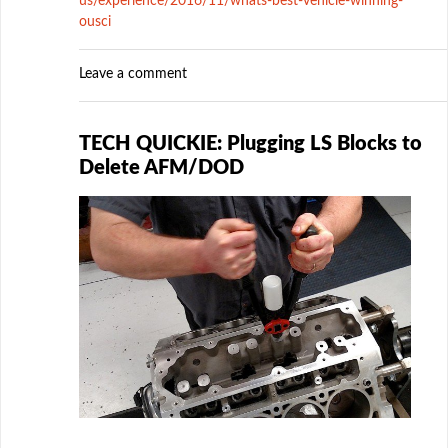
us/experience/2016/11/whats-best-vehicle-winning-
ousci
Leave a comment
TECH QUICKIE: Plugging LS Blocks to
Delete AFM/DOD