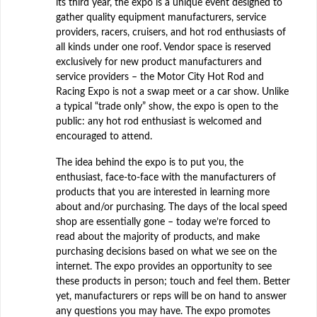
its third year, the expo is a unique event designed to
gather quality equipment manufacturers, service
providers, racers, cruisers, and hot rod enthusiasts of
all kinds under one roof. Vendor space is reserved
exclusively for new product manufacturers and
service providers – the Motor City Hot Rod and
Racing Expo is not a swap meet or a car show. Unlike
a typical “trade only” show, the expo is open to the
public: any hot rod enthusiast is welcomed and
encouraged to attend.
The idea behind the expo is to put you, the
enthusiast, face-to-face with the manufacturers of
products that you are interested in learning more
about and/or purchasing. The days of the local speed
shop are essentially gone – today we’re forced to
read about the majority of products, and make
purchasing decisions based on what we see on the
internet. The expo provides an opportunity to see
these products in person; touch and feel them. Better
yet, manufacturers or reps will be on hand to answer
any questions you may have. The expo promotes