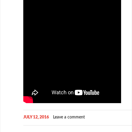
JULY 12, 2016
Leave a comment