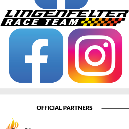
OFFICIAL PARTNERS