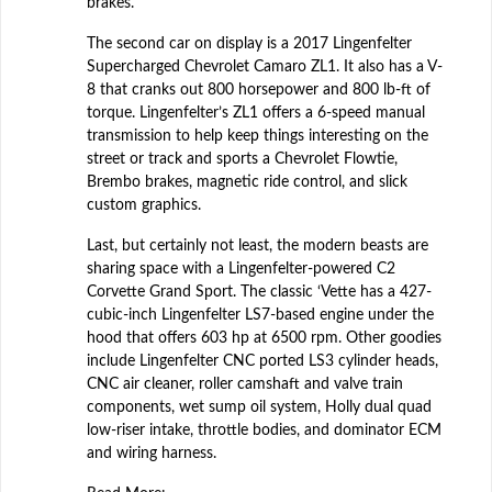
brakes.
The second car on display is a 2017 Lingenfelter
Supercharged Chevrolet Camaro ZL1. It also has a V-
8 that cranks out 800 horsepower and 800 lb-ft of
torque. Lingenfelter’s ZL1 offers a 6-speed manual
transmission to help keep things interesting on the
street or track and sports a Chevrolet Flowtie,
Brembo brakes, magnetic ride control, and slick
custom graphics.
Last, but certainly not least, the modern beasts are
sharing space with a Lingenfelter-powered C2
Corvette Grand Sport. The classic ‘Vette has a 427-
cubic-inch Lingenfelter LS7-based engine under the
hood that offers 603 hp at 6500 rpm. Other goodies
include Lingenfelter CNC ported LS3 cylinder heads,
CNC air cleaner, roller camshaft and valve train
components, wet sump oil system, Holly dual quad
low-riser intake, throttle bodies, and dominator ECM
and wiring harness.