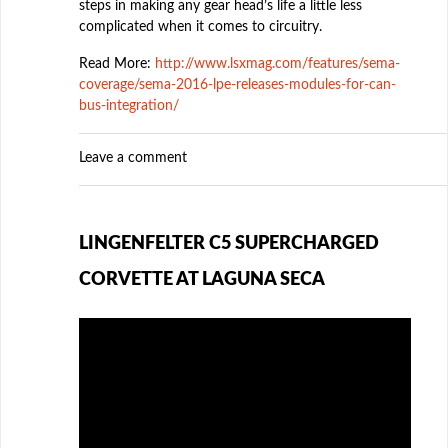
steps in making any gear head’s life a little less
complicated when it comes to circuitry.
Read More:
http://www.lsxmag.com/features/sema-
coverage/sema-2016-lpe-releases-modules-for-can-
bus-integration/
Leave a comment
LINGENFELTER C5 SUPERCHARGED
CORVETTE AT LAGUNA SECA