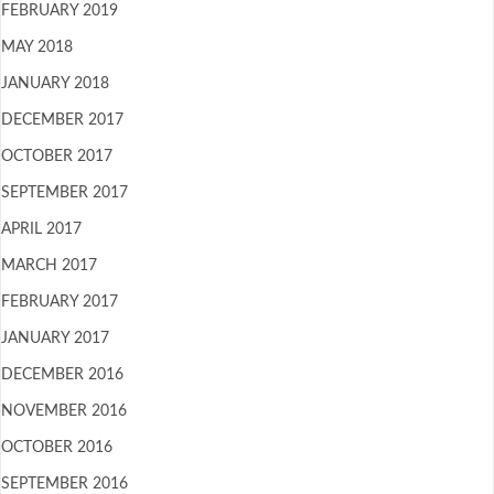
FEBRUARY 2019
MAY 2018
JANUARY 2018
DECEMBER 2017
OCTOBER 2017
SEPTEMBER 2017
APRIL 2017
MARCH 2017
FEBRUARY 2017
JANUARY 2017
DECEMBER 2016
NOVEMBER 2016
OCTOBER 2016
SEPTEMBER 2016