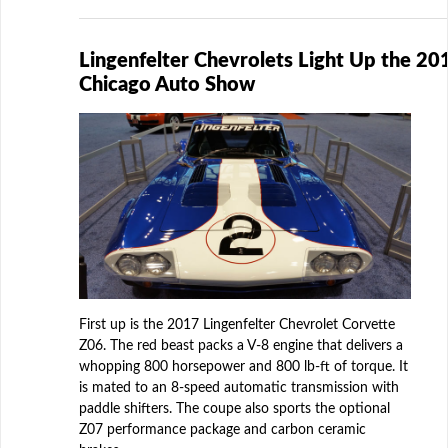
Lingenfelter Chevrolets Light Up the 20
Chicago Auto Show
First up is the 2017 Lingenfelter Chevrolet Corvette
Z06. The red beast packs a V-8 engine that delivers a
whopping 800 horsepower and 800 lb-ft of torque. It
is mated to an 8-speed automatic transmission with
paddle shifters. The coupe also sports the optional
Z07 performance package and carbon ceramic