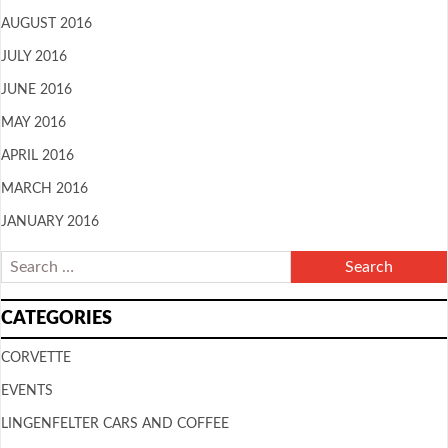
AUGUST 2016
JULY 2016
JUNE 2016
MAY 2016
APRIL 2016
MARCH 2016
JANUARY 2016
CATEGORIES
CORVETTE
EVENTS
LINGENFELTER CARS AND COFFEE