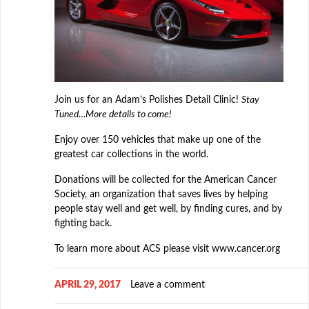
Join us for an Adam’s Polishes Detail Clinic!
Stay
Tuned…More details to come!
Enjoy over 150 vehicles that make up one of the
greatest car collections in the world.
Donations will be collected for the American Cancer
Society, an organization that saves lives by helping
people stay well and get well, by finding cures, and by
fighting back.
To learn more about ACS please visit www.cancer.org
APRIL 29, 2017
Leave a comment