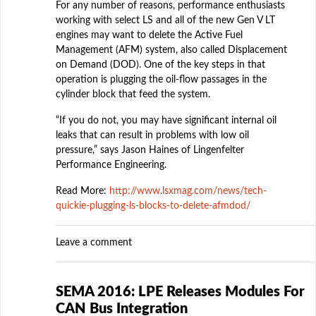
For any number of reasons, performance enthusiasts
working with select LS and all of the new Gen V LT
engines may want to delete the Active Fuel
Management (AFM) system, also called Displacement
on Demand (DOD). One of the key steps in that
operation is plugging the oil-flow passages in the
cylinder block that feed the system.
“If you do not, you may have significant internal oil
leaks that can result in problems with low oil
pressure,” says Jason Haines of Lingenfelter
Performance Engineering.
Read More:
http://www.lsxmag.com/news/tech-
quickie-plugging-ls-blocks-to-delete-afmdod/
Leave a comment
SEMA 2016: LPE Releases Modules For
CAN Bus Integration