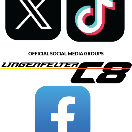
OFFICIAL SOCIAL MEDIA GROUPS