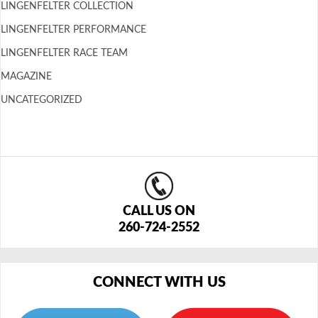
LINGENFELTER COLLECTION
LINGENFELTER PERFORMANCE
LINGENFELTER RACE TEAM
MAGAZINE
UNCATEGORIZED
CALL US ON
260-724-2552
CONNECT WITH US