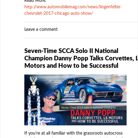
Read More:
http://www.automobilemag.com/news/lingenfelter-
chevrolet-2017-chicago-auto-show/
Leave a comment
Seven-Time SCCA Solo II National
Champion Danny Popp Talks Corvettes, 
Motors and How to be Successful
If you’re at all familiar with the grassroots autocross