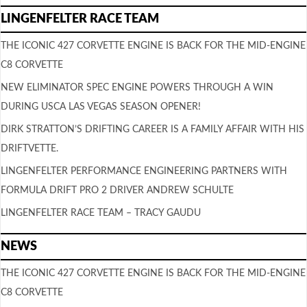
LINGENFELTER RACE TEAM
THE ICONIC 427 CORVETTE ENGINE IS BACK FOR THE MID-ENGINE
C8 CORVETTE
NEW ELIMINATOR SPEC ENGINE POWERS THROUGH A WIN
DURING USCA LAS VEGAS SEASON OPENER!
DIRK STRATTON’S DRIFTING CAREER IS A FAMILY AFFAIR WITH HIS
DRIFTVETTE.
LINGENFELTER PERFORMANCE ENGINEERING PARTNERS WITH
FORMULA DRIFT PRO 2 DRIVER ANDREW SCHULTE
LINGENFELTER RACE TEAM – TRACY GAUDU
NEWS
THE ICONIC 427 CORVETTE ENGINE IS BACK FOR THE MID-ENGINE
C8 CORVETTE