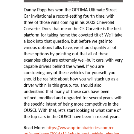
Danny Popp has won the OPTIMA Ultimate Street
Car Invitational a record-setting fourth time, with
three of those wins coming in his 2003 Chevrolet
Corvette. Does that mean the C5 Corvette is the best
platform for taking home the coveted title? We’ll take
a look into that question, but before we get into
various options folks have, we should qualify all of
these options by pointing out that all of these
examples cited are extremely well-built cars, with very
capable drivers behind the wheel. If you are
considering any of these vehicles for yourself, you
should be realistic about how you will stack up as a
driver within in this group. You should also
understand that many of these cars have been
refined, modified and upgraded for several years, with
the specific intent of being more competitive in the
OUSCI. With that, let’s start looking at what some of
the top cars in the OUSCI have been in recent years.
Read More:
https://www.optimabatteries.com/en-