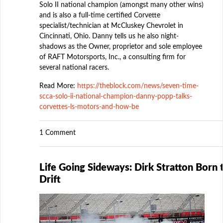
Solo II national champion (amongst many other wins)
and is also a full-time certified Corvette
specialist/technician at McCluskey Chevrolet in
Cincinnati, Ohio. Danny tells us he also night-
shadows as the Owner, proprietor and sole employee
of RAFT Motorsports, Inc., a consulting firm for
several national racers.
Read More:
https://theblock.com/news/seven-time-
scca-solo-ii-national-champion-danny-popp-talks-
corvettes-ls-motors-and-how-be
1 Comment
Life Going Sideways: Dirk Stratton Born 
Drift