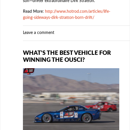
son—drifter extraordinaire Dirk Stratton.
Read More:
http://www.hotrod.com/articles/life-
going-sideways-dirk-stratton-born-drift/
Leave a comment
WHAT’S THE BEST VEHICLE FOR
WINNING THE OUSCI?