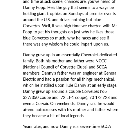
and time attack scene, chances are, you’ve heard of
Danny Popp. He’s the guy that seems to always be
holding giant trophies on Sundays at premier events
around the U.S. and drives nothing but blue
Corvettes. Well, it was high time we chatted with Mr.
Popp to get his thoughts on just why he likes those
blue Corvettes so much, why he races and see if
there was any wisdom he could impart upon us.
Danny grew up in an essentially Chevrolet-dedicated
family. Both his mother and father were NCCC
(National Council of Corvette Clubs) and SCCA
members. Danny’s father was an engineer at General
Electric and had a passion for all things mechanical,
which he instilled upon little Danny at an early stage.
Danny grew up around a couple Corvettes (‘65
327/350 coupe and ‘72 LT-1 coupe), 70 1/2 Z28 and
even a Corvair. On weekends, Danny said he would
attend autocrosses with his mother and father where
they became a bit of local legends.
Years later, and now Danny is a seven-time SCCA