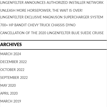
LINGENFELTER ANNOUNCES AUTHORIZED INSTALLER NETWORK
UNLEASH MORE HORSEPOWER, THE WAIT IS OVER!
LINGENFELTER EXCLUSIVE MAGNUSON SUPERCHARGER SYSTEM
700+ HP BANDIT CHEVY TRUCK CHASSIS DYNO
CANCELLATION OF THE 2020 LINGENFELTER BLUE SUEDE CRUISE
ARCHIVES
MARCH 2024
DECEMBER 2022
OCTOBER 2022
SEPTEMBER 2022
MAY 2020
APRIL 2020
MARCH 2019