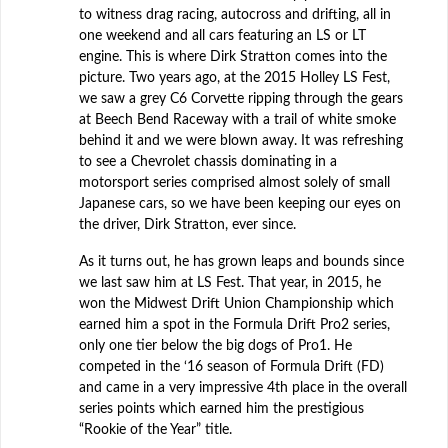
to witness drag racing, autocross and drifting, all in
one weekend and all cars featuring an LS or LT
engine. This is where Dirk Stratton comes into the
picture. Two years ago, at the 2015 Holley LS Fest,
we saw a grey C6 Corvette ripping through the gears
at Beech Bend Raceway with a trail of white smoke
behind it and we were blown away. It was refreshing
to see a Chevrolet chassis dominating in a
motorsport series comprised almost solely of small
Japanese cars, so we have been keeping our eyes on
the driver, Dirk Stratton, ever since.
As it turns out, he has grown leaps and bounds since
we last saw him at LS Fest. That year, in 2015, he
won the Midwest Drift Union Championship which
earned him a spot in the Formula Drift Pro2 series,
only one tier below the big dogs of Pro1. He
competed in the ‘16 season of Formula Drift (FD)
and came in a very impressive 4th place in the overall
series points which earned him the prestigious
“Rookie of the Year” title.