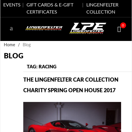
EVENTS
GIFT CARDS & E-GIFT
LINGENFELTER
CERTIFICATES
COLLECTION
0
Home
/
Blog
BLOG
TAG: RACING
THE LINGENFELTER CAR COLLECTION
CHARITY SPRING OPEN HOUSE 2017