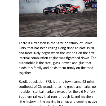
There is a tradition in the Stratton family, of Beloit,
Ohio, that has been rolling along since at least 1928,
and most likely began when the last bolt on the first
internal combustion engine was tightened down. The
automobile is the steel, glass, power, and glue that
binds this family and holds them firmly on the road
together.
Beloit, population 978, is a tiny town some 63 miles
southeast of Cleveland. It has no great landmarks, no
notable historical markers except for the old Norfolk
Southern railway that runs through it, and maybe a
little history in the making in an up and coming native