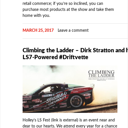
retail commerce; if you’re so inclined, you can
purchase most products at the show and take them
home with you.
MARCH 25, 2017
Leave a comment
Climbing the Ladder – Dirk Stratton and h
LS7-Powered #Driftvette
Holley’s LS Fest (link is external) is an event near and
dear to our hearts. We attend every year for a chance