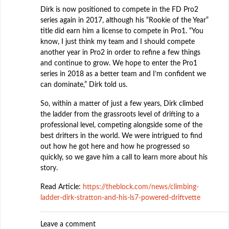
Dirk is now positioned to compete in the FD Pro2
series again in 2017, although his “Rookie of the Year”
title did earn him a license to compete in Pro1. “You
know, I just think my team and I should compete
another year in Pro2 in order to refine a few things
and continue to grow. We hope to enter the Pro1
series in 2018 as a better team and I’m confident we
can dominate,” Dirk told us.
So, within a matter of just a few years, Dirk climbed
the ladder from the grassroots level of drifting to a
professional level, competing alongside some of the
best drifters in the world. We were intrigued to find
out how he got here and how he progressed so
quickly, so we gave him a call to learn more about his
story.
Read Article:
https://theblock.com/news/climbing-
ladder-dirk-stratton-and-his-ls7-powered-driftvette
Leave a comment