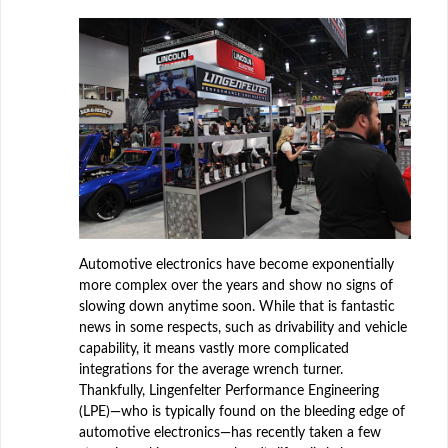
Automotive electronics have become exponentially
more complex over the years and show no signs of
slowing down anytime soon. While that is fantastic
news in some respects, such as drivability and vehicle
capability, it means vastly more complicated
integrations for the average wrench turner.
Thankfully, Lingenfelter Performance Engineering
(LPE)—who is typically found on the bleeding edge of
automotive electronics—has recently taken a few