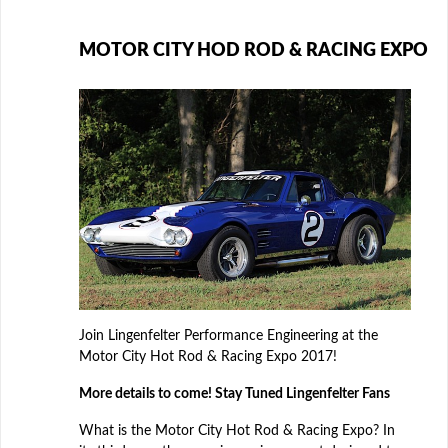
MOTOR CITY HOD ROD & RACING EXPO
Join Lingenfelter Performance Engineering at the
Motor City Hot Rod & Racing Expo 2017!
More details to come! Stay Tuned Lingenfelter Fans
What is the Motor City Hot Rod & Racing Expo? In