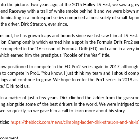
nto the picture. Two years ago, at the 2015 Holley LS Fest, we saw a grey
end Raceway with a trail of white smoke behind it and we were blown awa
 dominating in a motorsport series comprised almost solely of small Japa
the driver, Dirk Stratton, ever since.
urns out, he has grown leaps and bounds since we last saw him at LS Fest
nion Championship which earned him a spot in the Formula Drift Pro2 seri
e competed in the ‘16 season of Formula Drift (FD) and came in a very imp
hich earned him the prestigious “Rookie of the Year” title.
now positioned to compete in the FD Pro2 series again in 2017, although h
se to compete in Pro1. “You know, I just think my team and I should compe
hings and continue to grow. We hope to enter the Pro1 series in 2018 as
,” Dirk told us.
in a matter of just a few years, Dirk climbed the ladder from the grassroots
ng alongside some of the best drifters in the world. We were intrigued 
ed so quickly, so we gave him a call to learn more about his story.
ticle:
https://theblock.com/news/climbing-ladder-dirk-stratton-and-his-l
a comment