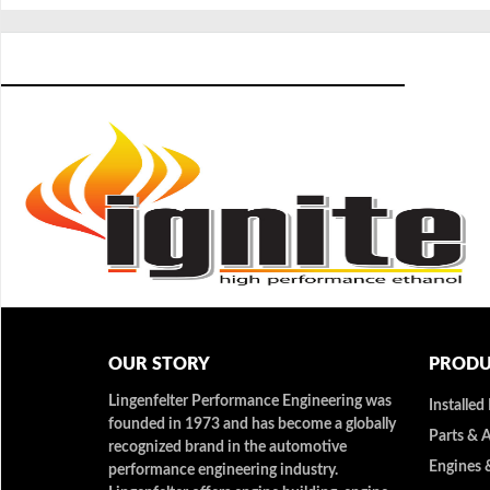
OUR STORY
PRODU
Lingenfelter Performance Engineering was
Installed
founded in 1973 and has become a globally
Parts & 
recognized brand in the automotive
Engines 
performance engineering industry.