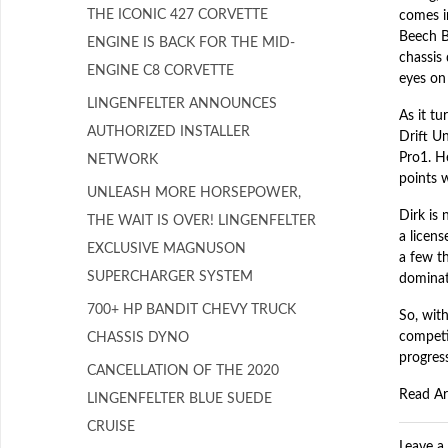
THE ICONIC 427 CORVETTE
comes i
Beech B
ENGINE IS BACK FOR THE MID-
chassis
ENGINE C8 CORVETTE
eyes on 
LINGENFELTER ANNOUNCES
As it t
AUTHORIZED INSTALLER
Drift U
Pro1. H
NETWORK
points w
UNLEASH MORE HORSEPOWER,
Dirk is 
THE WAIT IS OVER! LINGENFELTER
a licen
EXCLUSIVE MAGNUSON
a few t
SUPERCHARGER SYSTEM
dominate
700+ HP BANDIT CHEVY TRUCK
So, with
competi
CHASSIS DYNO
progress
CANCELLATION OF THE 2020
Read Ar
LINGENFELTER BLUE SUEDE
CRUISE
Leave 