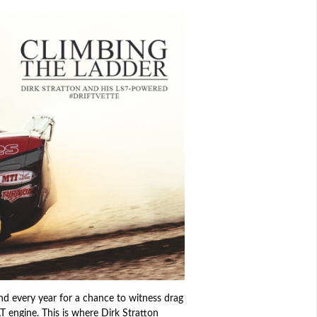
tend every year for a chance to witness drag
LT engine. This is where Dirk Stratton