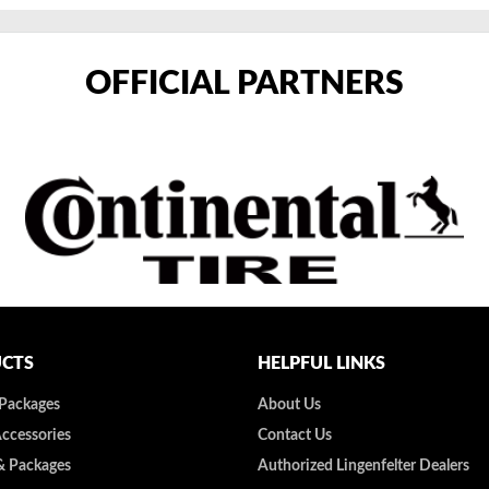
OFFICIAL PARTNERS
CTS
HELPFUL LINKS
 Packages
About Us
Accessories
Contact Us
& Packages
Authorized Lingenfelter Dealers