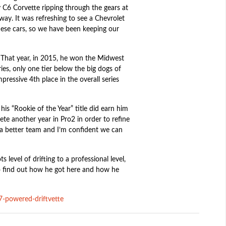
 C6 Corvette ripping through the gears at
y. It was refreshing to see a Chevrolet
nese cars, so we have been keeping our
. That year, in 2015, he won the Midwest
es, only one tier below the big dogs of
ressive 4th place in the overall series
is “Rookie of the Year” title did earn him
te another year in Pro2 in order to refine
 a better team and I’m confident we can
 level of drifting to a professional level,
to find out how he got here and how he
s7-powered-driftvette