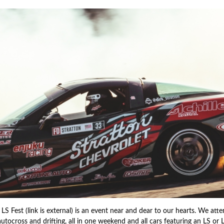
 LS Fest (link is external) is an event near and dear to our hearts. We at
autocross and drifting, all in one weekend and all cars featuring an LS or 