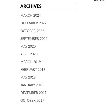
ARCHIVES
MARCH 2024
DECEMBER 2022
OCTOBER 2022
SEPTEMBER 2022
MAY 2020
APRIL 2020
MARCH 2019
FEBRUARY 2019
MAY 2018
JANUARY 2018
DECEMBER 2017
OCTOBER 2017