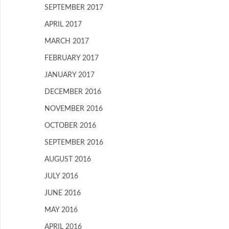
SEPTEMBER 2017
APRIL 2017
MARCH 2017
FEBRUARY 2017
JANUARY 2017
DECEMBER 2016
NOVEMBER 2016
OCTOBER 2016
SEPTEMBER 2016
AUGUST 2016
JULY 2016
JUNE 2016
MAY 2016
APRIL 2016