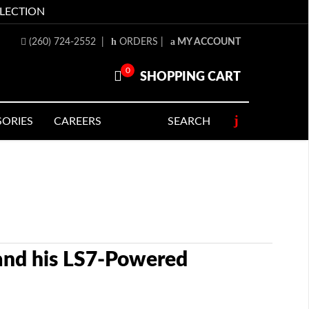
LLECTION
(260) 724-2552
|
ORDERS
|
MY ACCOUNT
0
SHOPPING CART
SORIES
CAREERS
SEARCH
 and his LS7-Powered