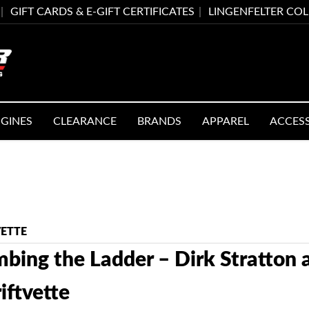
GIFT CARDS & E-GIFT CERTIFICATES
LINGENFELTER CO
GINES
CLEARANCE
BRANDS
APPAREL
ACCES
VETTE
mbing the Ladder – Dirk Stratton
iftvette