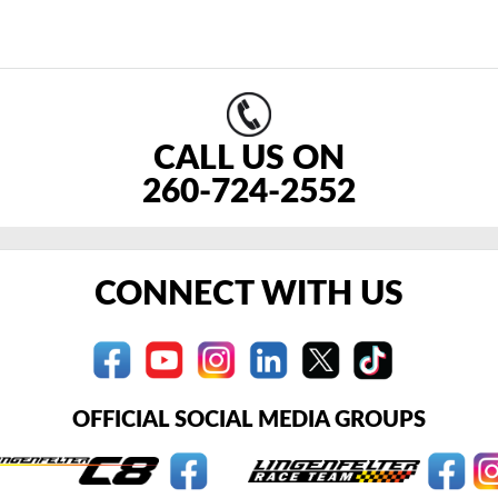
CALL US ON
260-724-2552
CONNECT WITH US
OFFICIAL SOCIAL MEDIA GROUPS