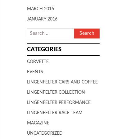
MARCH 2016
JANUARY 2016
CATEGORIES
CORVETTE
EVENTS
LINGENFELTER CARS AND COFFEE
LINGENFELTER COLLECTION
LINGENFELTER PERFORMANCE
LINGENFELTER RACE TEAM
MAGAZINE
UNCATEGORIZED