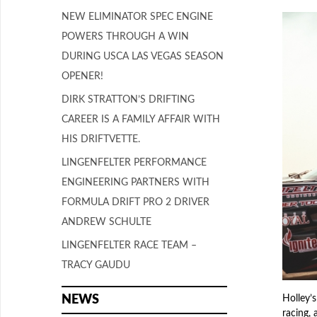
NEW ELIMINATOR SPEC ENGINE
POWERS THROUGH A WIN
DURING USCA LAS VEGAS SEASON
OPENER!
DIRK STRATTON’S DRIFTING
CAREER IS A FAMILY AFFAIR WITH
HIS DRIFTVETTE.
LINGENFELTER PERFORMANCE
ENGINEERING PARTNERS WITH
FORMULA DRIFT PRO 2 DRIVER
ANDREW SCHULTE
LINGENFELTER RACE TEAM –
TRACY GAUDU
NEWS
Holley’s
racing, 