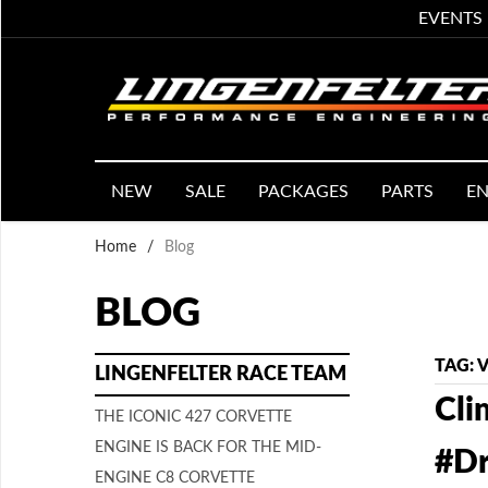
EVENTS
NEW
SALE
PACKAGES
PARTS
EN
Home
/
Blog
BLOG
TAG: 
LINGENFELTER RACE TEAM
Cli
THE ICONIC 427 CORVETTE
ENGINE IS BACK FOR THE MID-
#Dr
ENGINE C8 CORVETTE