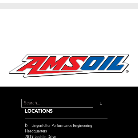
LOCATIONS
Lingenfelter Performance Engineering
Headquarters
7819 Lochlin Drive