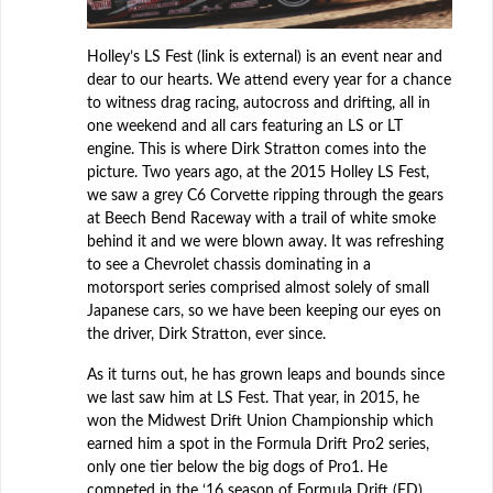
Holley’s LS Fest (link is external) is an event near and
dear to our hearts. We attend every year for a chance
to witness drag racing, autocross and drifting, all in
one weekend and all cars featuring an LS or LT
engine. This is where Dirk Stratton comes into the
picture. Two years ago, at the 2015 Holley LS Fest,
we saw a grey C6 Corvette ripping through the gears
at Beech Bend Raceway with a trail of white smoke
behind it and we were blown away. It was refreshing
to see a Chevrolet chassis dominating in a
motorsport series comprised almost solely of small
Japanese cars, so we have been keeping our eyes on
the driver, Dirk Stratton, ever since.
As it turns out, he has grown leaps and bounds since
we last saw him at LS Fest. That year, in 2015, he
won the Midwest Drift Union Championship which
earned him a spot in the Formula Drift Pro2 series,
only one tier below the big dogs of Pro1. He
competed in the ‘16 season of Formula Drift (FD)