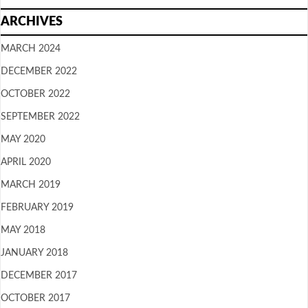
ARCHIVES
MARCH 2024
DECEMBER 2022
OCTOBER 2022
SEPTEMBER 2022
MAY 2020
APRIL 2020
MARCH 2019
FEBRUARY 2019
MAY 2018
JANUARY 2018
DECEMBER 2017
OCTOBER 2017