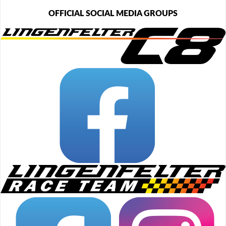
OFFICIAL SOCIAL MEDIA GROUPS