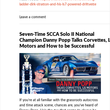
ladder-dirk-stratton-and-his-ls7-powered-driftvette
Leave a comment
Seven-Time SCCA Solo II National
Champion Danny Popp Talks Corvettes, 
Motors and How to be Successful
If you’re at all familiar with the grassroots autocross
and time attack scene, chances are, you’ve heard of