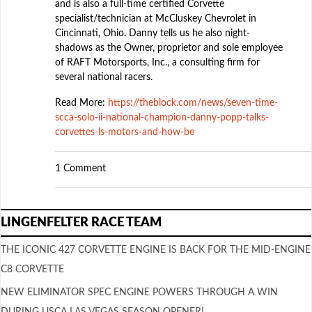
and is also a full-time certified Corvette
specialist/technician at McCluskey Chevrolet in
Cincinnati, Ohio. Danny tells us he also night-
shadows as the Owner, proprietor and sole employee
of RAFT Motorsports, Inc., a consulting firm for
several national racers.
Read More:
https://theblock.com/news/seven-time-
scca-solo-ii-national-champion-danny-popp-talks-
corvettes-ls-motors-and-how-be
1 Comment
LINGENFELTER RACE TEAM
THE ICONIC 427 CORVETTE ENGINE IS BACK FOR THE MID-ENGINE
C8 CORVETTE
NEW ELIMINATOR SPEC ENGINE POWERS THROUGH A WIN
DURING USCA LAS VEGAS SEASON OPENER!