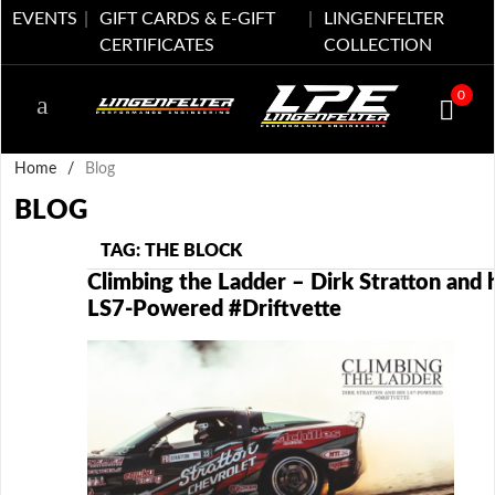
EVENTS
GIFT CARDS & E-GIFT
LINGENFELTER
CERTIFICATES
COLLECTION
0
Home
/
Blog
BLOG
TAG: THE BLOCK
Climbing the Ladder – Dirk Stratton and h
LS7-Powered #Driftvette