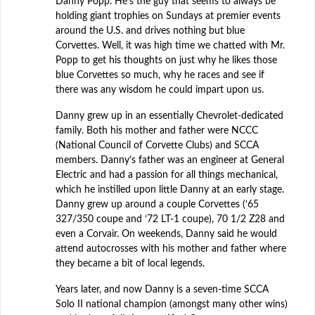
Danny Popp. He’s the guy that seems to always be
holding giant trophies on Sundays at premier events
around the U.S. and drives nothing but blue
Corvettes. Well, it was high time we chatted with Mr.
Popp to get his thoughts on just why he likes those
blue Corvettes so much, why he races and see if
there was any wisdom he could impart upon us.
Danny grew up in an essentially Chevrolet-dedicated
family. Both his mother and father were NCCC
(National Council of Corvette Clubs) and SCCA
members. Danny’s father was an engineer at General
Electric and had a passion for all things mechanical,
which he instilled upon little Danny at an early stage.
Danny grew up around a couple Corvettes (‘65
327/350 coupe and ‘72 LT-1 coupe), 70 1/2 Z28 and
even a Corvair. On weekends, Danny said he would
attend autocrosses with his mother and father where
they became a bit of local legends.
Years later, and now Danny is a seven-time SCCA
Solo II national champion (amongst many other wins)