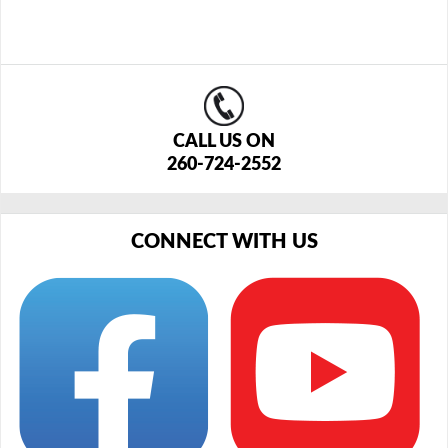
CALL US ON
260-724-2552
CONNECT WITH US