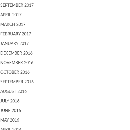
SEPTEMBER 2017
APRIL 2017
MARCH 2017
FEBRUARY 2017
JANUARY 2017
DECEMBER 2016
NOVEMBER 2016
OCTOBER 2016
SEPTEMBER 2016
AUGUST 2016
JULY 2016
JUNE 2016
MAY 2016
APRIL 2016