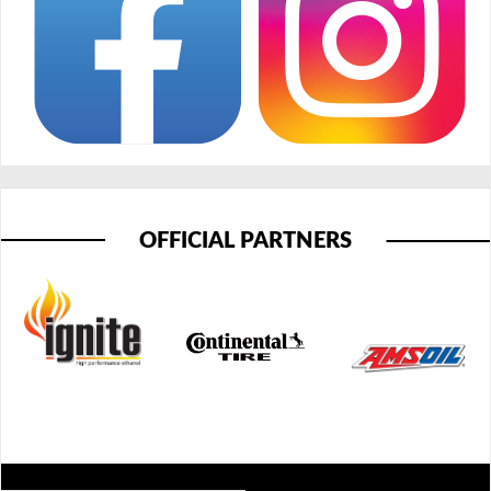
OFFICIAL PARTNERS