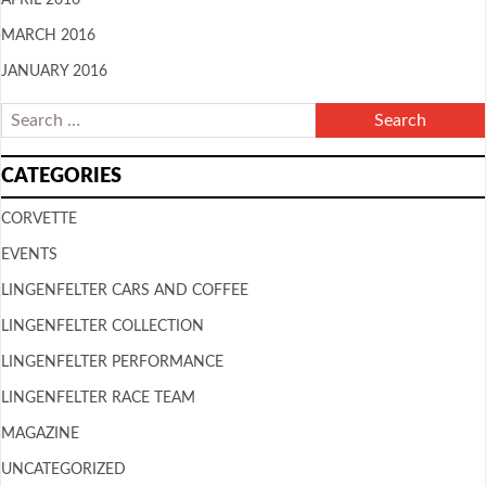
MARCH 2016
JANUARY 2016
CATEGORIES
CORVETTE
EVENTS
LINGENFELTER CARS AND COFFEE
LINGENFELTER COLLECTION
LINGENFELTER PERFORMANCE
LINGENFELTER RACE TEAM
MAGAZINE
UNCATEGORIZED