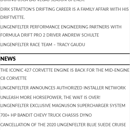
DIRK STRATTON’S DRIFTING CAREER IS A FAMILY AFFAIR WITH HIS
DRIFTVETTE.
LINGENFELTER PERFORMANCE ENGINEERING PARTNERS WITH
FORMULA DRIFT PRO 2 DRIVER ANDREW SCHULTE
LINGENFELTER RACE TEAM – TRACY GAUDU
NEWS
THE ICONIC 427 CORVETTE ENGINE IS BACK FOR THE MID-ENGINE
C8 CORVETTE
LINGENFELTER ANNOUNCES AUTHORIZED INSTALLER NETWORK
UNLEASH MORE HORSEPOWER, THE WAIT IS OVER!
LINGENFELTER EXCLUSIVE MAGNUSON SUPERCHARGER SYSTEM
700+ HP BANDIT CHEVY TRUCK CHASSIS DYNO
CANCELLATION OF THE 2020 LINGENFELTER BLUE SUEDE CRUISE