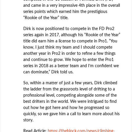
and came in a very impressive 4th place in the overall
series points which earned him the prestigious
“Rookie of the Year” title.
Dirk is now positioned to compete in the FD Pro2
series again in 2017, although his “Rookie of the Year”
title did earn him a license to compete in Pro1. “You
know, I just think my team and I should compete
another year in Pro2 in order to refine a few things
and continue to grow. We hope to enter the Pro1
series in 2018 as a better team and I’m confident we
can dominate,” Dirk told us.
So, within a matter of just a few years, Dirk climbed
the ladder from the grassroots level of drifting to a
professional level, competing alongside some of the
best drifters in the world. We were intrigued to find
out how he got here and how he progressed so
quickly, so we gave him a call to learn more about his
story.
Read Article:
https://theblock.com/news/climbing-